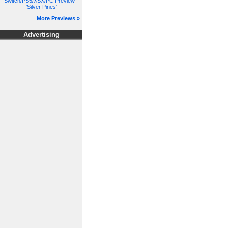
Switch/PS5/XSX/PC Preview -
'Silver Pines'
More Previews »
Advertising