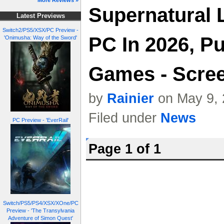
More Reviews »
Supernatural 
Latest Previews
Switch2/PS5/XSX/PC Preview -
PC In 2026, P
'Onimusha: Way of the Sword'
Games - Scree
by
Rainier
on May 9, 
Filed under
News
PC Preview - 'EverRail'
Page 1 of 1
Switch/PS5/PS4/XSX/XOne/PC
Preview - 'The Transylvania
Adventure of Simon Quest'