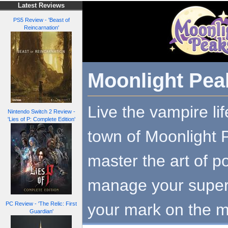
Latest Reviews
PS5 Review - 'Beast of
Reincarnation'
Moonlight Pea
Live the vampire lif
Nintendo Switch 2 Review -
'Lies of P: Complete Edition'
town of Moonlight 
master the art of p
manage your supern
your mark on the m
PC Review - 'The Relic: First
Guardian'