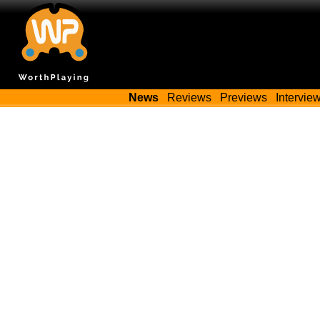
News
Reviews
Previews
Intervie