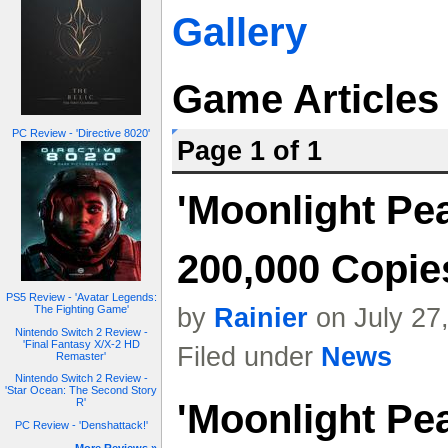
Gallery
Game Articles
PC Review - 'Directive 8020'
Page 1 of 1
'Moonlight Pe
200,000 Copie
PS5 Review - 'Avatar Legends:
by
Rainier
on July 27
The Fighting Game'
Nintendo Switch 2 Review -
'Final Fantasy X/X-2 HD
Filed under
News
Remaster'
Nintendo Switch 2 Review -
'Star Ocean: The Second Story
R'
'Moonlight Pea
PC Review - 'Denshattack!'