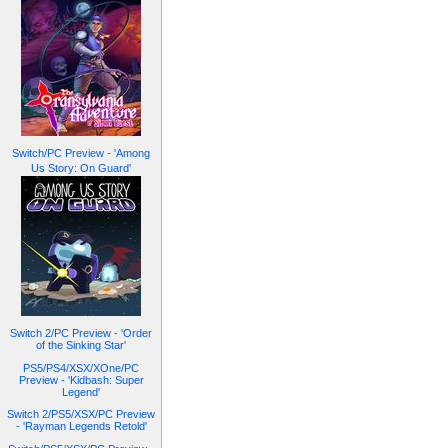
Switch/PC Preview - 'Among
Us Story: On Guard'
Switch 2/PC Preview - 'Order
of the Sinking Star'
PS5/PS4/XSX/XOne/PC
Preview - 'Kidbash: Super
Legend'
Switch 2/PS5/XSX/PC Preview
- 'Rayman Legends Retold'