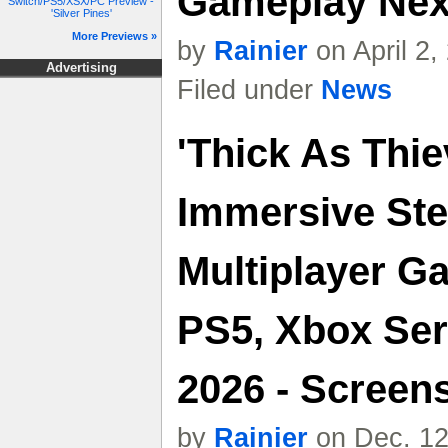
Gameplay Nex
Switch/PS5/XSX/PC Preview -
'Silver Pines'
More Previews »
by
Rainier
on April 2
Advertising
Filed under
News
'Thick As Thie
Immersive Ste
Multiplayer 
PS5, Xbox Ser
2026 - Screens
by
Rainier
on Dec. 12