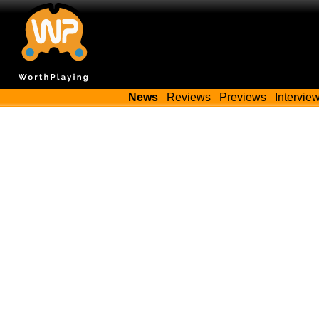
News
Reviews
Previews
Intervie