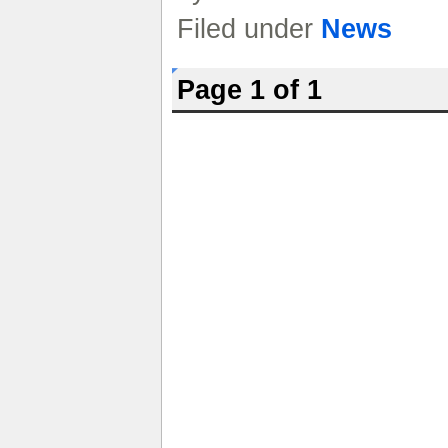
Filed under
News
Page 1 of 1