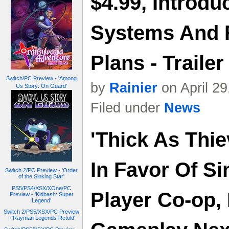
$4.99, Introdu
Systems And 
Plans - Trailer
Switch/PC Preview - 'Among
by
Rainier
on April 2
Us Story: On Guard'
Filed under
News
'Thick As Thi
In Favor Of Si
Switch 2/PC Preview - 'Order
of the Sinking Star'
PS5/PS4/XSX/XOne/PC
Player Co-op,
Preview - 'Kidbash: Super
Legend'
Switch 2/PS5/XSX/PC Preview
- 'Rayman Legends Retold'