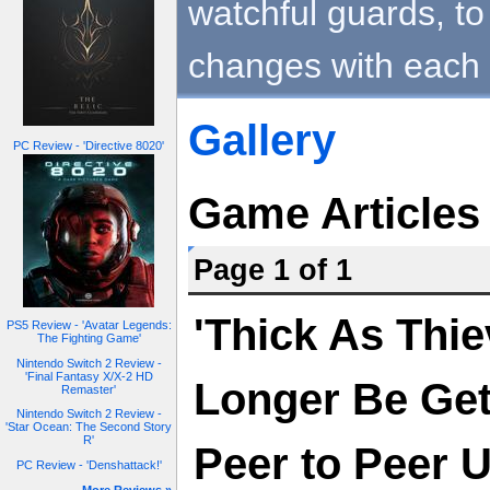
watchful guards, to 
changes with each 
Gallery
PC Review - 'Directive 8020'
Game Articles
Page 1 of 1
'Thick As Thie
PS5 Review - 'Avatar Legends:
The Fighting Game'
Nintendo Switch 2 Review -
'Final Fantasy X/X-2 HD
Longer Be Get
Remaster'
Nintendo Switch 2 Review -
'Star Ocean: The Second Story
R'
Peer to Peer 
PC Review - 'Denshattack!'