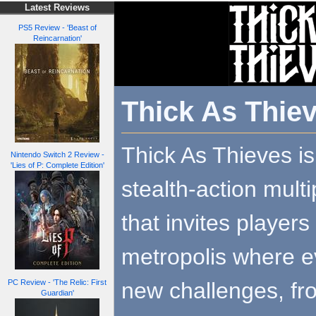
Latest Reviews
PS5 Review - 'Beast of
Reincarnation'
Thick As Thie
Thick As Thieves i
Nintendo Switch 2 Review -
'Lies of P: Complete Edition'
stealth-action mult
that invites player
metropolis where 
new challenges, fro
PC Review - 'The Relic: First
Guardian'