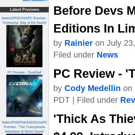
More Reviews »
Before Devs M
Latest Previews
Switch2/PS5/XSX/PC Preview -
'Onimusha: Way of the Sword'
Editions In L
by
Rainier
on July 23
Filed under
News
PC Review - 'T
PC Preview - 'EverRail'
by
Cody Medellin
on 
PDT | Filed under
Rev
'Thick As Thie
Switch/PS5/PS4/XSX/XOne/PC
Preview - 'The Transylvania
Adventure of Simon Quest'