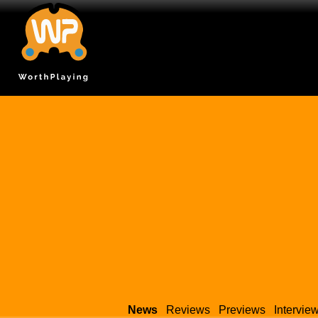
News
Reviews
Previews
Intervie