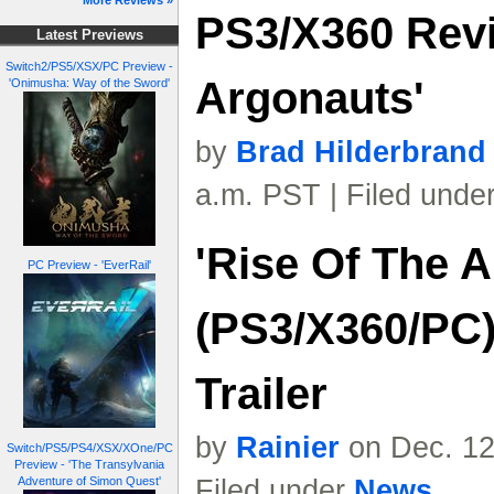
More Reviews »
PS3/X360 Revi
Latest Previews
Switch2/PS5/XSX/PC Preview -
Argonauts'
'Onimusha: Way of the Sword'
by
Brad Hilderbrand
a.m. PST | Filed unde
'Rise Of The 
PC Preview - 'EverRail'
(PS3/X360/PC)
Trailer
by
Rainier
on Dec. 12
Switch/PS5/PS4/XSX/XOne/PC
Preview - 'The Transylvania
Adventure of Simon Quest'
Filed under
News