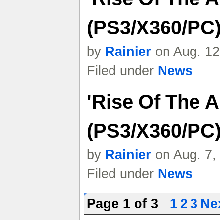
(PS3/X360/PC)
by
Rainier
on Aug. 12
Filed under
News
'Rise Of The 
(PS3/X360/PC)
by
Rainier
on Aug. 7,
Filed under
News
Page 1 of 3
1
2
3
Nex