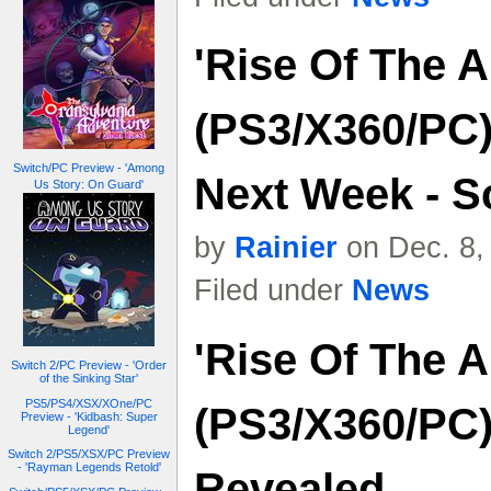
'Rise Of The 
(PS3/X360/PC)
Switch/PC Preview - 'Among
Next Week - S
Us Story: On Guard'
by
Rainier
on Dec. 8,
Filed under
News
'Rise Of The 
Switch 2/PC Preview - 'Order
of the Sinking Star'
PS5/PS4/XSX/XOne/PC
(PS3/X360/PC
Preview - 'Kidbash: Super
Legend'
Switch 2/PS5/XSX/PC Preview
- 'Rayman Legends Retold'
Revealed