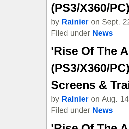
(PS3/X360/PC)
by
Rainier
on Sept. 2
Filed under
News
'Rise Of The 
(PS3/X360/PC)
Screens & Trai
by
Rainier
on Aug. 14
Filed under
News
'Rise Of The 