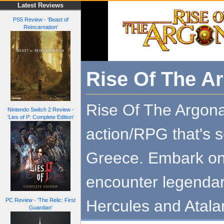
Latest Reviews
PS5 Review - 'Beast of
Reincarnation'
Rise Of The A
Rise Of The Argona
Nintendo Switch 2 Review -
'Lies of P: Complete Edition'
action/RPG that's s
Greece. Embark on
encounter legendar
Hercules and Atala
PC Review - 'The Relic: First
Guardian'