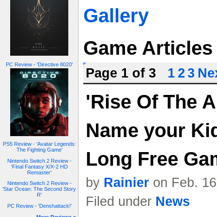
Gallery
Game Articles
PC Review - 'Directive 8020'
Page 1 of 3
1
2
3
Nex
'Rise Of The A
Name your Kid
PS5 Review - 'Avatar Legends:
The Fighting Game'
Long Free Ga
Nintendo Switch 2 Review -
'Final Fantasy X/X-2 HD
Remaster'
by
Rainier
on Feb. 16
Nintendo Switch 2 Review -
'Star Ocean: The Second Story
R'
Filed under
News
PC Review - 'Denshattack!'