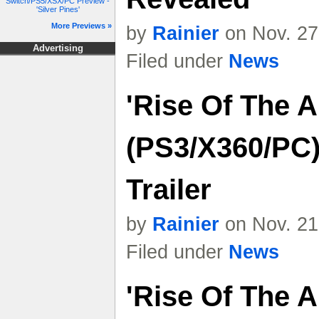
Switch/PS5/XSX/PC Preview -
'Silver Pines'
More Previews »
by
Rainier
on Nov. 27
Advertising
Filed under
News
'Rise Of The 
(PS3/X360/PC)
Trailer
by
Rainier
on Nov. 21
Filed under
News
'Rise Of The 