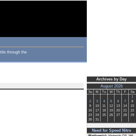
ttle through the
Archives by Day
August 2026
Su
M
Tu
W
Th
F
Sa
1
2
3
4
5
6
7
8
9
10
11
12
13
14
15
16
17
18
19
20
21
22
23
24
25
26
27
28
29
30
31
Need for Speed Nitro
Platform(s):
Nintendo DS, Wii