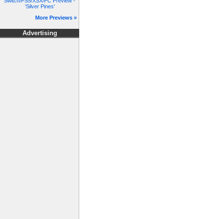
Switch/PS5/XSX/PC Preview -
'Silver Pines'
More Previews »
Advertising