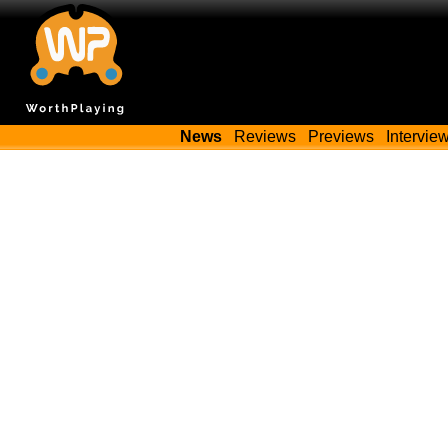
News
Reviews
Previews
Intervie