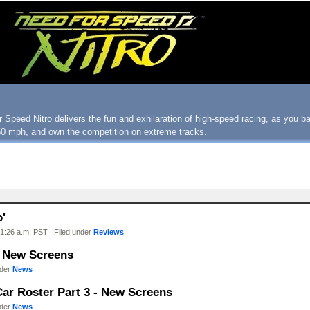
 Speed Nitro delivers the fun and exhilaration of high-speed racing, as you ba
0 mph, and own the competition on extreme tracks.
o'
1:26 a.m. PST | Filed under
Reviews
- New Screens
nder
News
Car Roster Part 3 - New Screens
nder
News