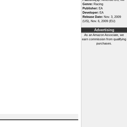
Genre:
Racing
Publisher:
EA
Developer:
EA
Release Date:
Nov. 3, 2009
(US), Nov. 6, 2009 (EU)
Advertising
As an Amazon Associate, we
earn commission from qualifying
purchases.