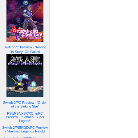
Switch/PC Preview - 'Among
Us Story: On Guard'
Switch 2/PC Preview - 'Order
of the Sinking Star'
PS5/PS4/XSX/XOne/PC
Preview - 'Kidbash: Super
Legend'
Switch 2/PS5/XSX/PC Preview
- 'Rayman Legends Retold'