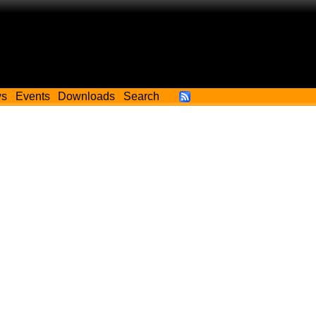
ws
Events
Downloads
Search