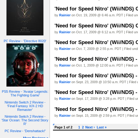
'Need for Speed Nitro' (Wii/NDS) 
by
Rainier
on Oct. 19, 2009 @ 6:46 a.m. PDT | Filed u
'Need for Speed Nitro' (Wii/NDS) 
by
Rainier
on Oct. 17, 2009 @ 6:12 a.m. PDT | Filed u
PC Review - 'Directive 8020'
'Need for Speed Nitro' (Wii/NDS) 
by
Rainier
on Oct. 7, 2009 @ 2:55 p.m. PDT | Filed un
'Need for Speed Nitro' (Wii/NDS) 
by
Rainier
on Oct. 1, 2009 @ 12:00 a.m. PDT | Filed u
'Need for Speed Nitro' (Wii/NDS) 
by
Rainier
on Sept. 23, 2009 @ 10:50 a.m. PDT | Filed
'Need for Speed Nitro' (Wii/NDS) 
PS5 Review - 'Avatar Legends:
The Fighting Game'
by
Rainier
on Sept. 17, 2009 @ 3:28 p.m. PDT | Filed 
Nintendo Switch 2 Review -
'Final Fantasy X/X-2 HD
'Need for Speed Nitro' (Wii/NDS) 
Remaster'
by
Rainier
on Sept. 15, 2009 @ 2:59 p.m. PDT | Filed 
Nintendo Switch 2 Review -
'Star Ocean: The Second Story
R'
Page 1 of 2
1
2
Next ›
Last »
PC Review - 'Denshattack!'