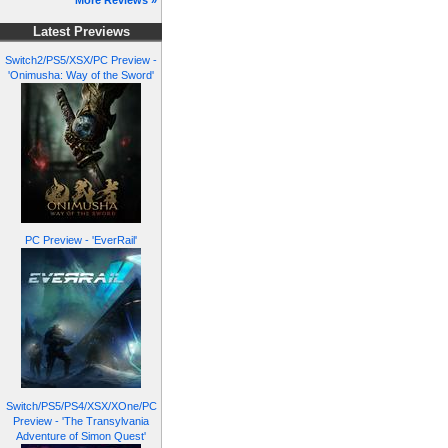
More Reviews »
Latest Previews
Switch2/PS5/XSX/PC Preview -
'Onimusha: Way of the Sword'
PC Preview - 'EverRail'
Switch/PS5/PS4/XSX/XOne/PC
Preview - 'The Transylvania
Adventure of Simon Quest'