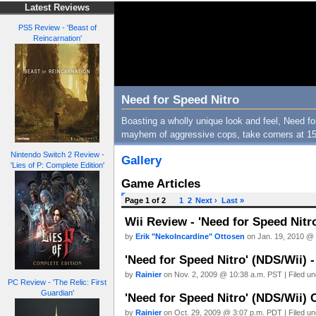
Latest Reviews
PS5 Review - 'Beast of
Reincarnation'
Need for Speed Nitro
Boasting a wholly unique look and feel, Need for
mayhem of aggressive cops, take corners at 15
Nintendo Switch 2 Review -
Gallery
'Lies of P: Complete Edition'
Game Articles
Page 1 of 2
1
2
Next ›
Last »
Wii Review - 'Need for Speed Nitr
by
Erik "NekoIncardine" Ottosen
on Jan. 19, 2010 @ 
'Need for Speed Nitro' (NDS/Wii) 
by
Rainier
on Nov. 2, 2009 @ 10:38 a.m. PST | Filed u
PC Review - 'The Relic: First
Guardian'
'Need for Speed Nitro' (NDS/Wii) 
by
Rainier
on Oct. 29, 2009 @ 3:07 p.m. PDT | Filed u