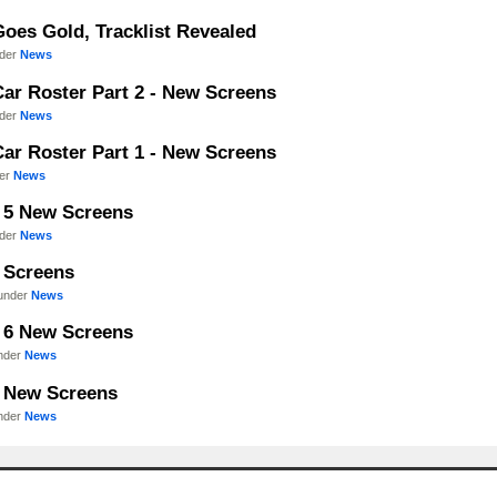
Goes Gold, Tracklist Revealed
nder
News
Car Roster Part 2 - New Screens
nder
News
Car Roster Part 1 - New Screens
der
News
- 5 New Screens
nder
News
- Screens
 under
News
- 6 New Screens
under
News
- New Screens
under
News