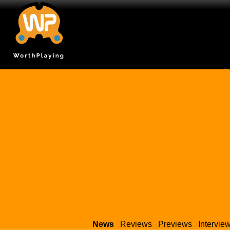
News
Reviews
Previews
Intervie