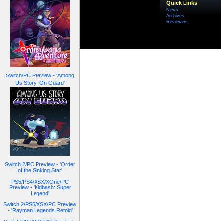
Quick Links
News
Archives
Reviewers
Switch/PC Preview - 'Among
Us Story: On Guard'
Switch 2/PC Preview - 'Order
of the Sinking Star'
PS5/PS4/XSX/XOne/PC
Preview - 'Kidbash: Super
Legend'
Switch 2/PS5/XSX/PC Preview
- 'Rayman Legends Retold'