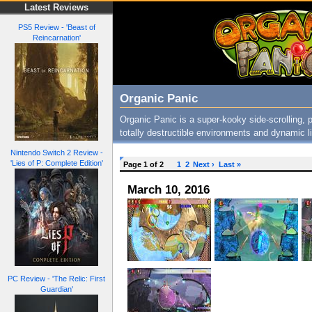
Latest Reviews
PS5 Review - 'Beast of
Reincarnation'
Organic Panic
Organic Panic is a super-kooky side-scrolling, 
totally destructible environments and dynamic l
Nintendo Switch 2 Review -
'Lies of P: Complete Edition'
Page 1 of 2
1
2
Next ›
Last »
March 10, 2016
PC Review - 'The Relic: First
Guardian'