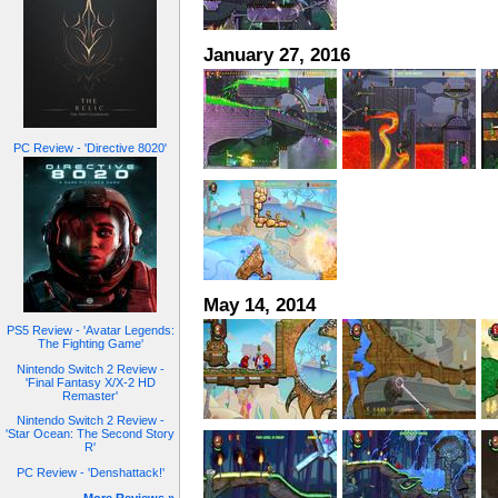
January 27, 2016
PC Review - 'Directive 8020'
May 14, 2014
PS5 Review - 'Avatar Legends:
The Fighting Game'
Nintendo Switch 2 Review -
'Final Fantasy X/X-2 HD
Remaster'
Nintendo Switch 2 Review -
'Star Ocean: The Second Story
R'
PC Review - 'Denshattack!'