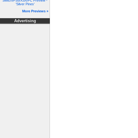
Switch/PS5/XSX/PC Preview -
'Silver Pines'
More Previews »
Advertising