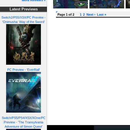
More Reviews »
Latest Previews
Page 1 of 2
1
2
Next ›
Last »
Switch2/PS5/XSX/PC Preview -
'Onimusha: Way of the Sword'
PC Preview - 'EverRail'
Switch/PS5/PS4/XSX/XOne/PC
Preview - 'The Transylvania
Adventure of Simon Quest'