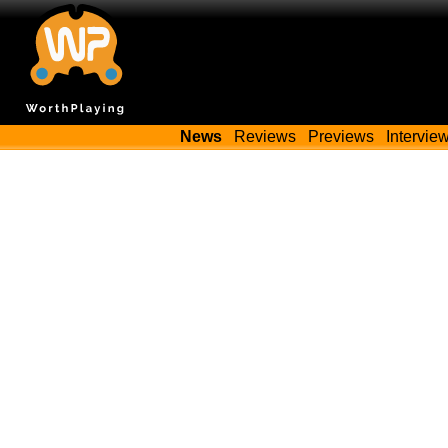
News
Reviews
Previews
Intervie