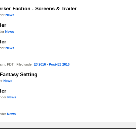
rker Faction - Screens & Trailer
nder
News
ler
nder
News
ler
nder
News
a.m. PDT | Filed under
E3 2016
-
Post-E3 2016
 Fantasy Setting
der
News
ler
under
News
under
News