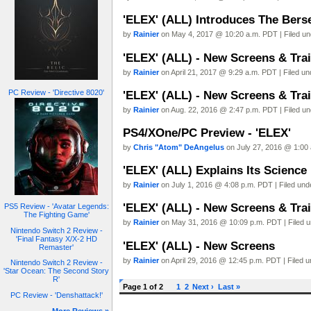
'ELEX' (ALL) Introduces The Berse
by
Rainier
on May 4, 2017 @ 10:20 a.m. PDT | Filed u
'ELEX' (ALL) - New Screens & Trai
by
Rainier
on April 21, 2017 @ 9:29 a.m. PDT | Filed u
PC Review - 'Directive 8020'
'ELEX' (ALL) - New Screens & Trai
by
Rainier
on Aug. 22, 2016 @ 2:47 p.m. PDT | Filed u
PS4/XOne/PC Preview - 'ELEX'
by
Chris "Atom" DeAngelus
on July 27, 2016 @ 1:00 
'ELEX' (ALL) Explains Its Science
by
Rainier
on July 1, 2016 @ 4:08 p.m. PDT | Filed un
'ELEX' (ALL) - New Screens & Trai
PS5 Review - 'Avatar Legends:
The Fighting Game'
by
Rainier
on May 31, 2016 @ 10:09 p.m. PDT | Filed 
Nintendo Switch 2 Review -
'Final Fantasy X/X-2 HD
'ELEX' (ALL) - New Screens
Remaster'
by
Rainier
on April 29, 2016 @ 12:45 p.m. PDT | Filed 
Nintendo Switch 2 Review -
'Star Ocean: The Second Story
R'
Page 1 of 2
1
2
Next ›
Last »
PC Review - 'Denshattack!'