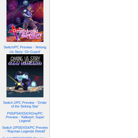
Switch/PC Preview - 'Among
Us Story: On Guard'
Switch 2/PC Preview - 'Order
of the Sinking Star'
PS5/PS4/XSX/XOne/PC
Preview - 'Kidbash: Super
Legend'
Switch 2/PS5/XSX/PC Preview
- 'Rayman Legends Retold'