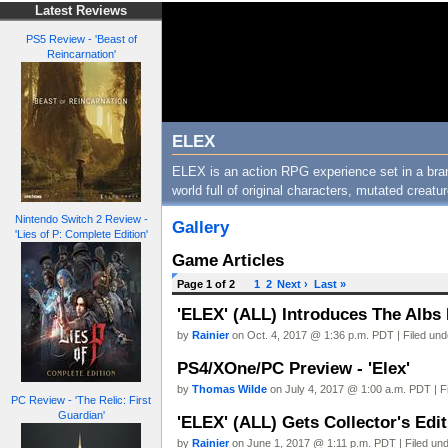
Latest Reviews
PS5 Review - 'Beast of
Reincarnation'
ELEX
ELEX is an action RPG experience set in a bra
world full of original characters, mutated creat
Nintendo Switch 2 Review -
Gallery
'Lies of P: Complete Edition'
Game Articles
Page 1 of 2
1
2
Next ›
Last »
'ELEX' (ALL) Introduces The Albs F
by
Rainier
on Oct. 4, 2017 @ 1:36 p.m. PDT | Filed un
PS4/XOne/PC Preview - 'Elex'
by
Thomas Wilde
on July 4, 2017 @ 1:00 a.m. PDT | F
PC Review - 'The Relic: First
Guardian'
'ELEX' (ALL) Gets Collector's Edit
by
Rainier
on June 1, 2017 @ 1:11 p.m. PDT | Filed un