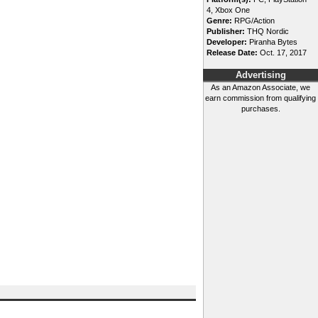
4, Xbox One
Genre:
RPG/Action
Publisher:
THQ Nordic
Developer:
Piranha Bytes
Release Date:
Oct. 17, 2017
Advertising
As an Amazon Associate, we
earn commission from qualifying
purchases.