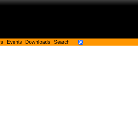
ws
Events
Downloads
Search