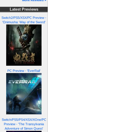
More Reviews »
Latest Previews
Switch2/PS5/XSX/PC Preview -
'Onimusha: Way of the Sword'
PC Preview - 'EverRail'
Switch/PS5/PS4/XSX/XOne/PC
Preview - 'The Transylvania
Adventure of Simon Quest'