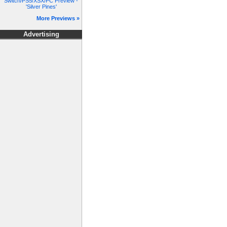
Switch/PS5/XSX/PC Preview -
'Silver Pines'
More Previews »
Advertising