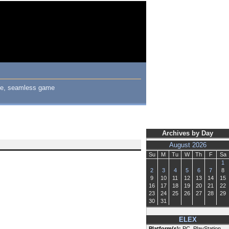
uge, seamless game
Archives by Day
August 2026
Su
M
Tu
W
Th
F
Sa
1
2
3
4
5
6
7
8
9
10
11
12
13
14
15
16
17
18
19
20
21
22
23
24
25
26
27
28
29
30
31
ELEX
Platform(s):
PC, PlayStation