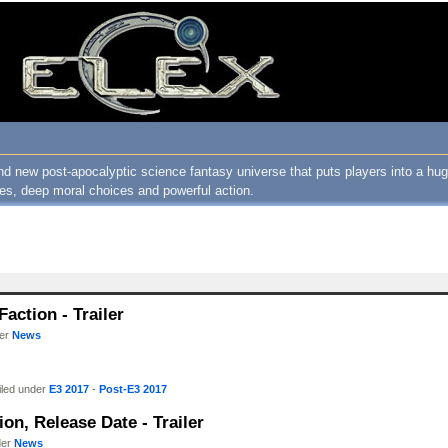
nd new post-apocalyptic science fantasy universe that puts players into a h
ures, deep moral choices and powerful action.
action - Trailer
der
News
iled under
E3 2017
-
Post-E3 2017
ion, Release Date - Trailer
der
News