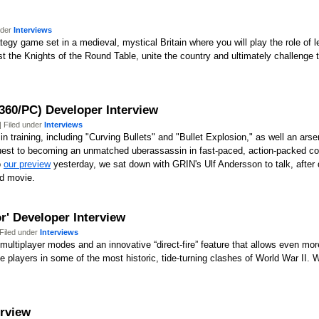
nder
Interviews
ategy game set in a medieval, mystical Britain where you will play the role of l
t the Knights of the Round Table, unite the country and ultimately challenge 
360/PC) Developer Interview
 Filed under
Interviews
training, including "Curving Bullets" and "Bullet Explosion," as well an arsen
quest to becoming an unmatched uberassassin in fast-paced, action-packed c
o
our preview
yesterday, we sat down with GRIN's Ulf Andersson to talk, after q
d movie.
r' Developer Interview
Filed under
Interviews
ltiplayer modes and an innovative “direct-fire” feature that allows even more t
 players in some of the most historic, tide-turning clashes of World War II. W
erview