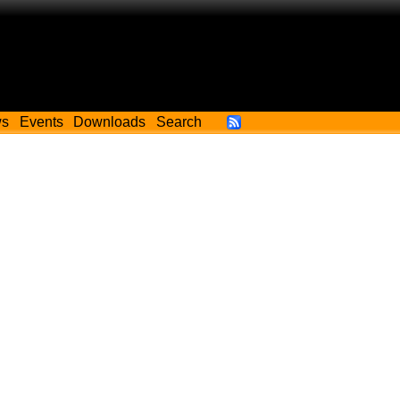
ws
Events
Downloads
Search