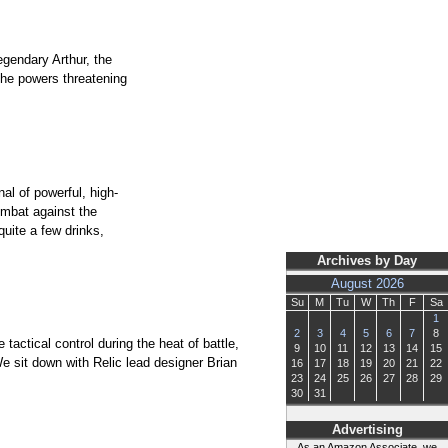
egendary Arthur, the
the powers threatening
al of powerful, high-
ombat against the
uite a few drinks,
Archives by Day
August 2026
Su
M
Tu
W
Th
F
Sa
1
2
3
4
5
6
7
8
actical control during the heat of battle,
9
10
11
12
13
14
15
e sit down with Relic lead designer Brian
16
17
18
19
20
21
22
23
24
25
26
27
28
29
30
31
Advertising
As an Amazon Associate, we