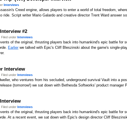
der
Interviews
ssin's Creed engine, allows players to enter a world of total freedom, wher
 ride. Script writer Mario Galardo and creative director Trent Ward answer s
 Interview #2
 Filed under
Interviews
ents of the original, thrusting players back into humankind's epic battle for s
orde.
Earlier
we talked with Epic's Cliff Bleszinski about the game's single-pla
er.
er Interview
 Filed under
Interviews
-dweller, who ventures from his secluded, underground survival Vault into a pos
 release (tomorrow!) we sat down with Bethesda Softworks' product manager P
 Interview
 Filed under
Interviews
ents of the original, thrusting players back into humankind's epic battle for s
e. At a recent event, we sat down with Epic's design director Cliff Bleszinski