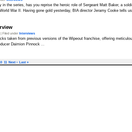
y in the series, has you reprise the heroic role of Sergeant Matt Baker, a soldi
World War II. Having gone gold yesterday, BIA director Jeramy Cooke tells us 
erview
| Filed under
Interviews
cks taken from previous versions of the Wipeout franchise, offering meticulou
ducer Daimion Pinnock ...
10
11
Next ›
Last »