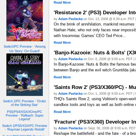
Read More
'Resistance 2' (PS3) Developer In
by
Adam Pavlacka
on Oct. 13, 2008 @ 6:39 a.m. PDT |
On the brink of annihilation, mankind resumes 
Nathan Hale, who not only faces near impossibl
with Insomniac Games' CEO Ted Price...
Read More
Switch/PC Preview - 'Among
Us Story: On Guard'
'Banjo-Kazooie: Nuts & Bolts' (X3
by
Adam Pavlacka
on Oct. 6, 2008 @ 9:00 a.m. PDT | 
In Banjo-Kazooie: Nuts & Bolts the famous bear
between Banjo and the evil witch Gruntilda (ak
Read More
'Saints Row 2' (PS3/X360/PC) - Mu
by
Adam Pavlacka
on Oct. 1, 2008 @ 9:00 a.m. PDT | 
THQ's Saints Row 2, using Volition's open-worl
Switch 2/PC Preview - 'Order
sandbox tools and toys as well as both online 
of the Sinking Star'
Read More
PS5/PS4/XSX/XOne/PC
Preview - 'Kidbash: Super
Legend'
'Fracture' (PS3/X360) Developer I
Switch 2/PS5/XSX/PC Preview
by
Adam Pavlacka
on Sept. 30, 2008 @ 9:00 a.m. PDT 
- 'Rayman Legends Retold'
Reshape the battlefield - and the fate - of a b