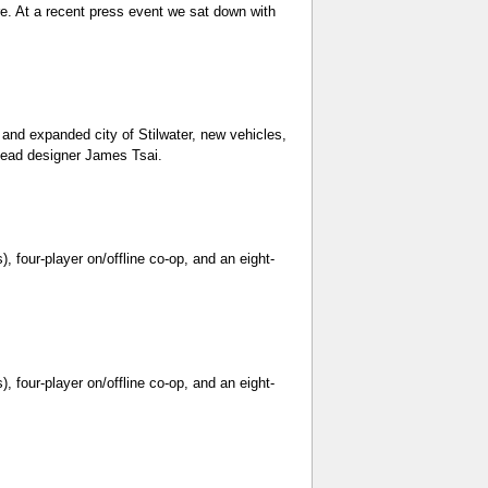
ore. At a recent press event we sat down with
 and expanded city of Stilwater, new vehicles,
 lead designer James Tsai.
, four-player on/offline co-op, and an eight-
, four-player on/offline co-op, and an eight-