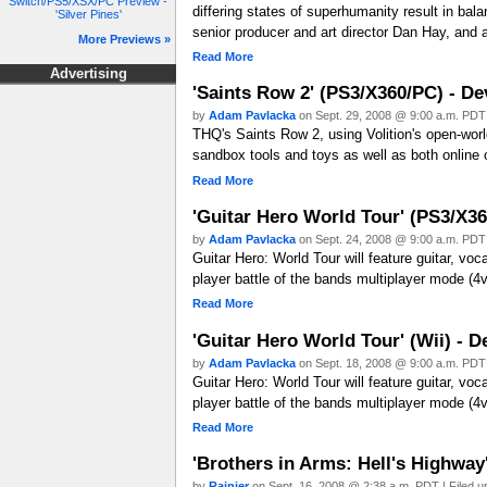
Switch/PS5/XSX/PC Preview -
differing states of superhumanity result in bal
'Silver Pines'
senior producer and art director Dan Hay, and
More Previews »
Read More
Advertising
'Saints Row 2' (PS3/X360/PC) - De
by
Adam Pavlacka
on Sept. 29, 2008 @ 9:00 a.m. PDT 
THQ's Saints Row 2, using Volition's open-worl
sandbox tools and toys as well as both online 
Read More
'Guitar Hero World Tour' (PS3/X36
by
Adam Pavlacka
on Sept. 24, 2008 @ 9:00 a.m. PDT 
Guitar Hero: World Tour will feature guitar, vo
player battle of the bands multiplayer mode (4v
Read More
'Guitar Hero World Tour' (Wii) - D
by
Adam Pavlacka
on Sept. 18, 2008 @ 9:00 a.m. PDT 
Guitar Hero: World Tour will feature guitar, vo
player battle of the bands multiplayer mode (4v
Read More
'Brothers in Arms: Hell's Highwa
by
Rainier
on Sept. 16, 2008 @ 2:38 a.m. PDT | Filed 