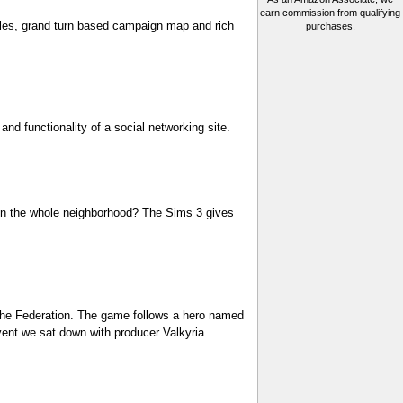
earn commission from qualifying
ttles, grand turn based campaign map and rich
purchases.
and functionality of a social networking site.
e in the whole neighborhood? The Sims 3 gives
d the Federation. The game follows a hero named
event we sat down with producer Valkyria