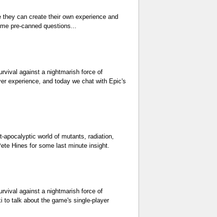
e they can create their own experience and
ome pre-canned questions...
urvival against a nightmarish force of
yer experience, and today we chat with Epic's
t-apocalyptic world of mutants, radiation,
ete Hines for some last minute insight.
urvival against a nightmarish force of
 to talk about the game's single-player