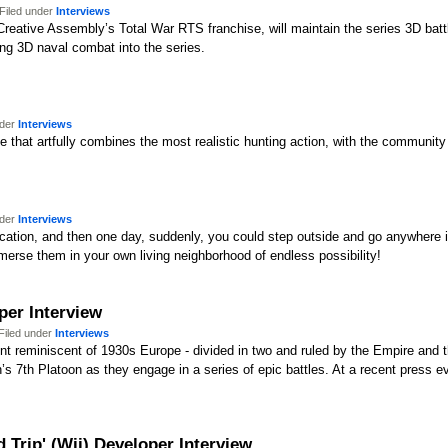
Filed under
Interviews
 Creative Assembly’s Total War RTS franchise, will maintain the series 3D ba
ucing 3D naval combat into the series.
nder
Interviews
e that artfully combines the most realistic hunting action, with the community 
nder
Interviews
 location, and then one day, suddenly, you could step outside and go anywher
erse them in your own living neighborhood of endless possibility!
per Interview
Filed under
Interviews
tinent reminiscent of 1930s Europe - divided in two and ruled by the Empire an
n’s 7th Platoon as they engage in a series of epic battles. At a recent press 
Trip' (Wii) Developer Interview