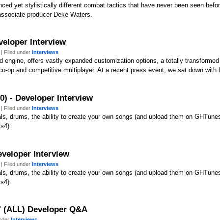
anced yet stylistically different combat tactics that have never been seen bef
 associate producer Deke Waters.
veloper Interview
| Filed under
Interviews
d engine, offers vastly expanded customization options, a totally transformed
co-op and competitive multiplayer. At a recent press event, we sat down with
0) - Developer Interview
| Filed under
Interviews
cals, drums, the ability to create your own songs (and upload them on GHTunes)
s4).
eveloper Interview
| Filed under
Interviews
cals, drums, the ability to create your own songs (and upload them on GHTunes)
s4).
y' (ALL) Developer Q&A
under
Interviews