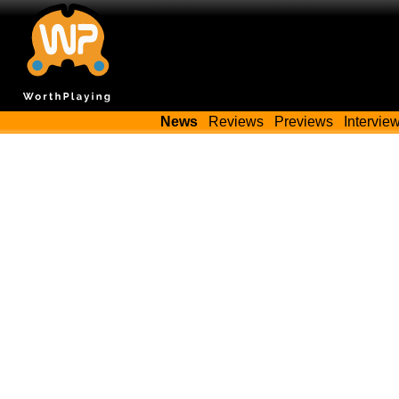
News
Reviews
Previews
Intervie