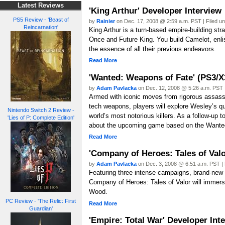
Latest Reviews
'King Arthur' Developer Interview
PS5 Review - 'Beast of
by
Rainier
on Dec. 17, 2008 @ 2:59 a.m. PST | Filed u
Reincarnation'
King Arthur is a turn-based empire-building str
Once and Future King. You build Camelot, enlis
the essence of all their previous endeavors.
Read More
'Wanted: Weapons of Fate' (PS3/X
by
Adam Pavlacka
on Dec. 12, 2008 @ 5:26 a.m. PST |
Armed with iconic moves from rigorous assassin 
tech weapons, players will explore Wesley’s 
Nintendo Switch 2 Review -
world’s most notorious killers. As a follow-up t
'Lies of P: Complete Edition'
about the upcoming game based on the Wante
Read More
'Company of Heroes: Tales of Valo
by
Adam Pavlacka
on Dec. 3, 2008 @ 6:51 a.m. PST | 
Featuring three intense campaigns, brand-new mu
Company of Heroes: Tales of Valor will immerse
Wood.
PC Review - 'The Relic: First
Read More
Guardian'
'Empire: Total War' Developer Int