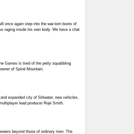
ll once again step into the war-torn boots of
rus raging inside his own body. We have a chat
he Games is tired of the petty squabbling
owner of Spiral Mountain.
 and expanded city of Stilwater, new vehicles,
multiplayer lead producer Roje Smith.
th powers beyond those of ordinary men. The