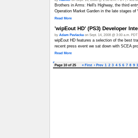
Brothers in Arms: Hell's Highway, the third entr
Operation Market Garden in the late stages of 
Read More
'wipEout HD' (PS3) Developer Int
by
Adam Pavlacka
on Sept. 14, 2008 @ 3:00 a.m. PDT 
wipEout HD features a selection of the best tra
recent press event we sat down with SCEA pro
Read More
Page 10 of 25
« First
‹ Prev
1
2
3
4
5
6
7
8
9