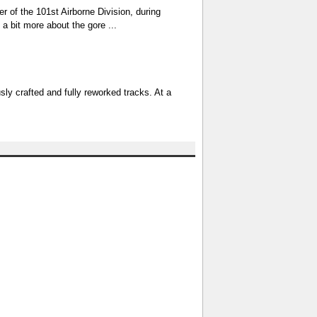
er of the 101st Airborne Division, during
a bit more about the gore ...
sly crafted and fully reworked tracks. At a