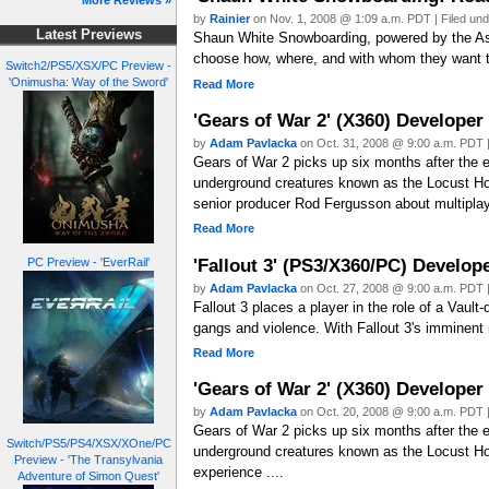
More Reviews »
by
Rainier
on Nov. 1, 2008 @ 1:09 a.m. PDT | Filed un
Latest Previews
Shaun White Snowboarding, powered by the Assa
choose how, where, and with whom they want to
Switch2/PS5/XSX/PC Preview -
'Onimusha: Way of the Sword'
Read More
'Gears of War 2' (X360) Developer
by
Adam Pavlacka
on Oct. 31, 2008 @ 9:00 a.m. PDT |
Gears of War 2 picks up six months after the ev
underground creatures known as the Locust H
senior producer Rod Fergusson about multiplay
Read More
'Fallout 3' (PS3/X360/PC) Develop
PC Preview - 'EverRail'
by
Adam Pavlacka
on Oct. 27, 2008 @ 9:00 a.m. PDT |
Fallout 3 places a player in the role of a Vault
gangs and violence. With Fallout 3's imminent
Read More
'Gears of War 2' (X360) Developer
by
Adam Pavlacka
on Oct. 20, 2008 @ 9:00 a.m. PDT |
Gears of War 2 picks up six months after the ev
Switch/PS5/PS4/XSX/XOne/PC
underground creatures known as the Locust Hord
Preview - 'The Transylvania
experience ....
Adventure of Simon Quest'