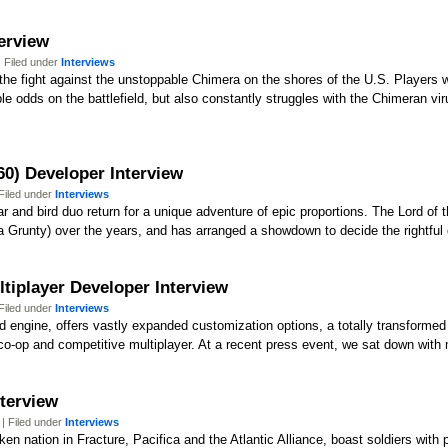
terview
 Filed under
Interviews
the fight against the unstoppable Chimera on the shores of the U.S. Players wi
e odds on the battlefield, but also constantly struggles with the Chimeran vi
60) Developer Interview
Filed under
Interviews
 and bird duo return for a unique adventure of epic proportions. The Lord of t
a Grunty) over the years, and has arranged a showdown to decide the rightful 
ltiplayer Developer Interview
Filed under
Interviews
d engine, offers vastly expanded customization options, a totally transformed
co-op and competitive multiplayer. At a recent press event, we sat down with 
nterview
| Filed under
Interviews
roken nation in Fracture, Pacifica and the Atlantic Alliance, boast soldiers wi