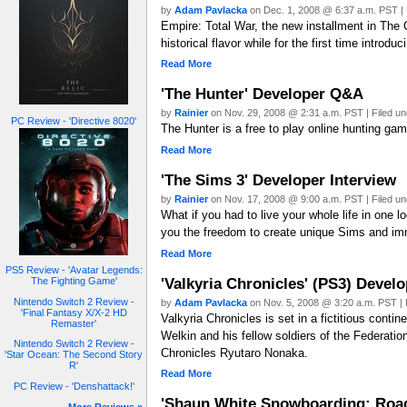
by
Adam Pavlacka
on Dec. 1, 2008 @ 6:37 a.m. PST | 
Empire: Total War, the new installment in The
historical flavor while for the first time introd
Read More
'The Hunter' Developer Q&A
by
Rainier
on Nov. 29, 2008 @ 2:31 a.m. PST | Filed u
PC Review - 'Directive 8020'
The Hunter is a free to play online hunting gam
Read More
'The Sims 3' Developer Interview
by
Rainier
on Nov. 17, 2008 @ 9:00 a.m. PST | Filed u
What if you had to live your whole life in one
you the freedom to create unique Sims and imm
Read More
PS5 Review - 'Avatar Legends:
'Valkyria Chronicles' (PS3) Develo
The Fighting Game'
Nintendo Switch 2 Review -
by
Adam Pavlacka
on Nov. 5, 2008 @ 3:20 a.m. PST | 
'Final Fantasy X/X-2 HD
Valkyria Chronicles is set in a fictitious con
Remaster'
Welkin and his fellow soldiers of the Federatio
Nintendo Switch 2 Review -
Chronicles Ryutaro Nonaka.
'Star Ocean: The Second Story
R'
Read More
PC Review - 'Denshattack!'
'Shaun White Snowboarding: Road 