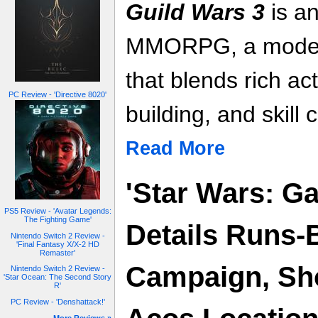
Guild Wars 3
is an
MMORPG, a modern
that blends rich ac
PC Review - 'Directive 8020'
building, and skill c
Read More
'Star Wars: Ga
PS5 Review - 'Avatar Legends:
The Fighting Game'
Details Runs-
Nintendo Switch 2 Review -
'Final Fantasy X/X-2 HD
Remaster'
Campaign, Sh
Nintendo Switch 2 Review -
'Star Ocean: The Second Story
R'
PC Review - 'Denshattack!'