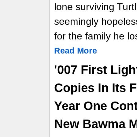
lone surviving Tur
seemingly hopeless
for the family he lo
Read More
'007 First Ligh
Copies In Its 
Year One Con
New Bawma Mi