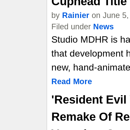
Cuphead Title
by
Rainier
on June 5,
Filed under
News
Studio MDHR is happ
that development 
new, hand-animat
Read More
'Resident Evil
Remake Of Res