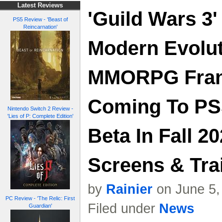
Latest Reviews
'Guild Wars 3'
PS5 Review - 'Beast of
Reincarnation'
Modern Evolut
MMORPG Fran
Coming To PS
Nintendo Switch 2 Review -
'Lies of P: Complete Edition'
Beta In Fall 20
Screens & Trai
by
Rainier
on June 5,
PC Review - 'The Relic: First
Filed under
News
Guardian'