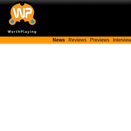
News
Reviews
Previews
Intervie