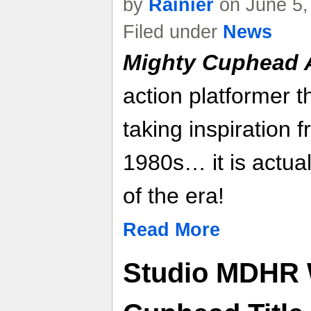
by
Rainier
on June 5,
Filed under
News
Mighty Cuphead 
action platformer 
taking inspiration f
1980s… it is actual
of the era!
Read More
Studio MDHR 