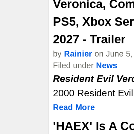
Veronica, Com
PS5, Xbox Ser
2027 - Trailer
by
Rainier
on June 5,
Filed under
News
Resident Evil Ver
2000 Resident Evil:
Read More
'HAEX' Is A C