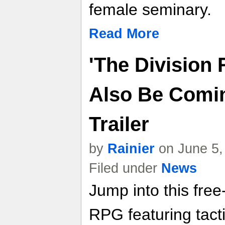
female seminary.
Read More
'The Division 
Also Be Comin
Trailer
by
Rainier
on June 5,
Filed under
News
Jump into this free
RPG featuring tact