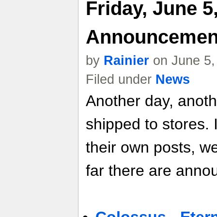
Friday, June 5
Announcemen
by
Rainier
on June 5,
Filed under
News
Another day, anot
shipped to stores. 
their own posts, w
far there are anno