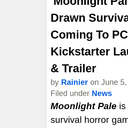
'Moonlight Pal
Drawn Surviv
Coming To PC
Kickstarter L
& Trailer
by
Rainier
on June 5,
Filed under
News
Moonlight Pale
is
survival horror gam