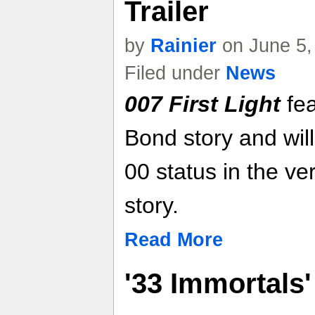
Trailer
by
Rainier
on June 5,
Filed under
News
007 First Light
fea
Bond story and will
00 status in the ve
story.
Read More
'33 Immortals'