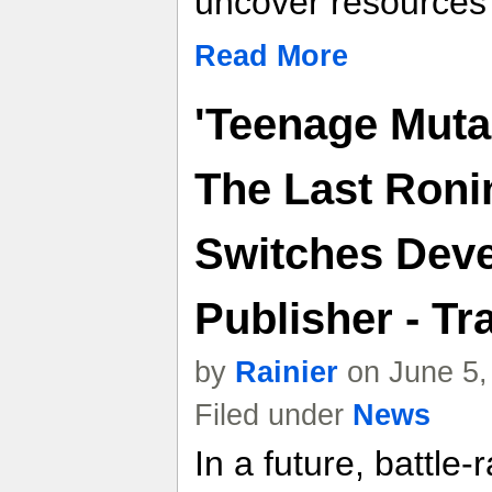
uncover resources
Read More
'Teenage Mutan
The Last Roni
Switches Dev
Publisher - Tra
by
Rainier
on June 5,
Filed under
News
In a future, battle