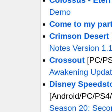
Colossus - Etern
Demo
Come to my part
Crimson Desert
Notes Version 1.
Crossout
[PC/P
Awakening Upda
Disney Speedst
[Android/PC/PS4
Season 20: Seco