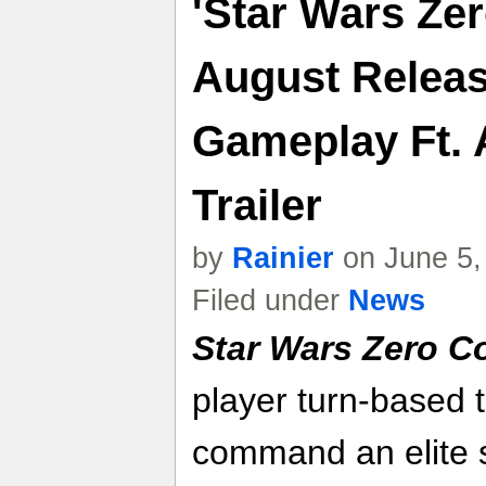
'Star Wars Ze
August Releas
Gameplay Ft. 
Trailer
by
Rainier
on June 5,
Filed under
News
Star Wars Zero 
player turn-based 
command an elite s