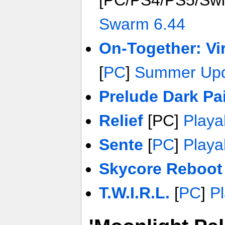
[PC/PS4/PS5/Swi
Swarm 6.44
On-Together: Vi
[
PC
]
Summer Upd
Prelude Dark Pa
Relief
[PC]
Play
Sente
[
PC
]
Play
Skycore Reboot
T.W.I.R.L.
[
PC
]
P