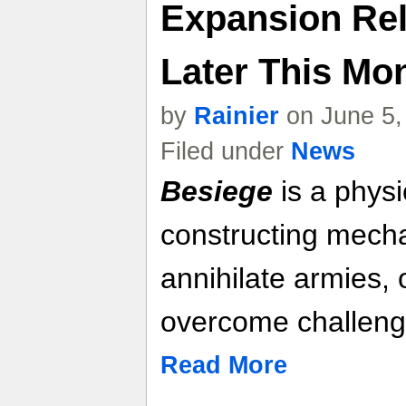
Expansion Rel
Later This Mon
by
Rainier
on June 5,
Filed under
News
Besiege
is a phys
constructing mech
annihilate armies, 
overcome challeng
Read More