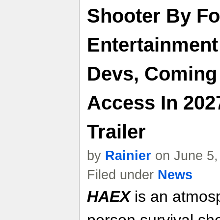
Shooter By F
Entertainmen
Devs, Coming 
Access In 202
Trailer
by
Rainier
on June 5,
Filed under
News
HAEX
is an atmosph