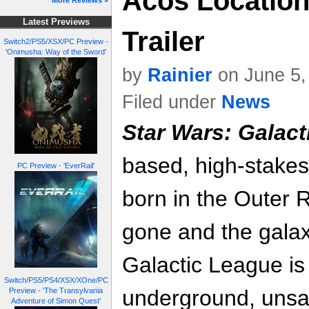
Acos Location
More Reviews »
Latest Previews
Trailer
Switch2/PS5/XSX/PC Preview -
'Onimusha: Way of the Sword'
by
Rainier
on June 5,
Filed under
News
Star Wars: Galact
based, high-stakes
PC Preview - 'EverRail'
born in the Outer 
gone and the galax
Galactic League is
Switch/PS5/PS4/XSX/XOne/PC
underground, unsan
Preview - 'The Transylvania
Adventure of Simon Quest'