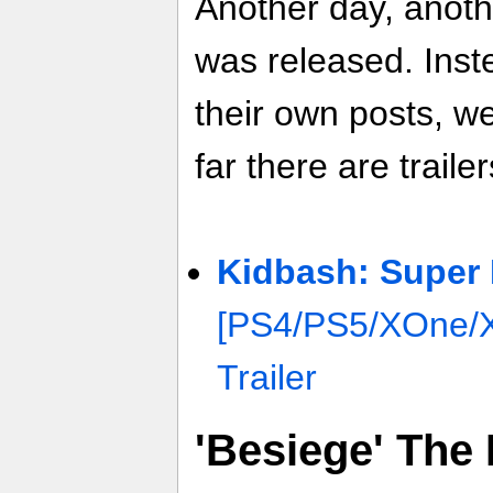
Another day, anoth
was released. Inste
their own posts, w
far there are trailer
Kidbash: Super
[PS4/PS5/XOne/
Trailer
'Besiege' The