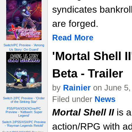
syndicates bankro
are forged.
Read More
Switch/PC Preview - 'Among
Us Story: On Guard'
'Mortal Shell I
Beta - Trailer
by
Rainier
on June 5,
Filed under
News
Switch 2/PC Preview - 'Order
of the Sinking Star'
PS5/PS4/XSX/XOne/PC
Mortal Shell II
is a
Preview - 'Kidbash: Super
Legend'
Switch 2/PS5/XSX/PC Preview
action/RPG with ad
- 'Rayman Legends Retold'