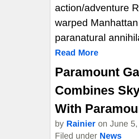
action/adventure 
warped Manhattan 
paranatural annihil
Read More
Paramount Ga
Combines Sk
With Paramoun
by
Rainier
on June 5,
Filed under
News