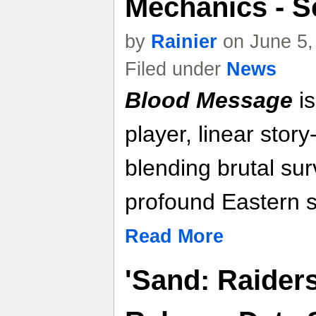
Mechanics - S
by
Rainier
on June 5,
Filed under
News
Blood Message
is
player, linear stor
blending brutal sur
profound Eastern st
Read More
'Sand: Raider