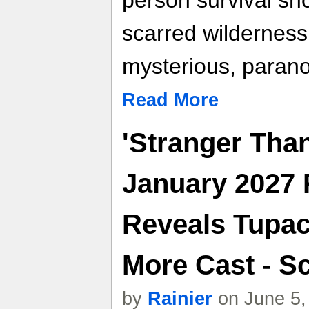
person survival sho
scarred wilderness
mysterious, parano
Read More
'Stranger Tha
January 2027 
Reveals Tupac
More Cast - Sc
by
Rainier
on June 5,