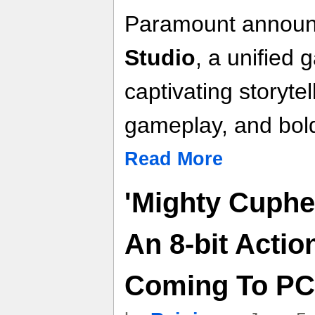
Paramount annou
Studio
, a unified 
captivating storyte
gameplay, and bold,
Read More
'Mighty Cuphe
An 8-bit Actio
Coming To PC