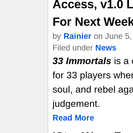
Access, v1.0 
For Next Week 
by
Rainier
on June 5,
Filed under
News
33 Immortals
is a 
for 33 players wh
soul, and rebel aga
judgement.
Read More