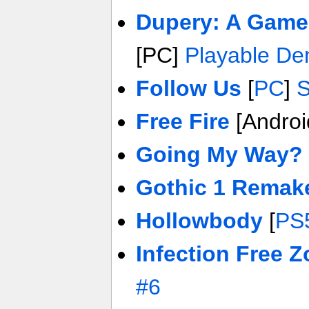
Dupery: A Game
[PC]
Playable D
Follow Us
[
PC
]
S
Free Fire
[Androi
Going My Way?
Gothic 1 Remak
Hollowbody
[
PS
Infection Free 
#6