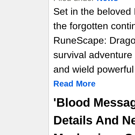
Set in the belove
the forgotten conti
RuneScape: Dragon
survival adventure 
and wield powerful
Read More
'Blood Messag
Details And 