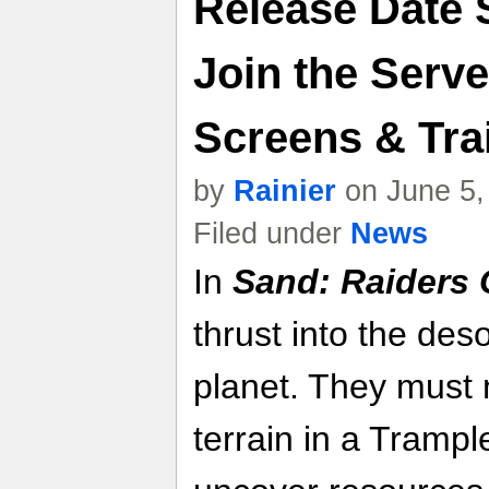
Release Date 
Join the Serv
Screens & Trai
by
Rainier
on June 5,
Filed under
News
In
Sand: Raiders 
thrust into the deso
planet. They must 
terrain in a Trampl