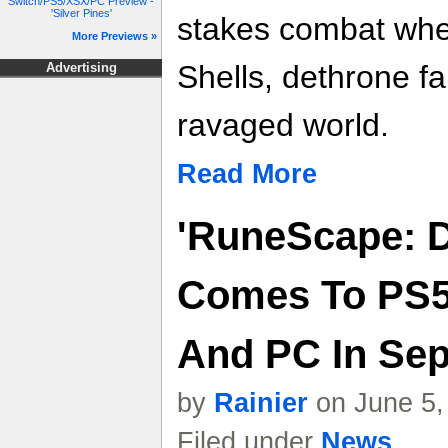
Switch/PS5/XSX/PC Preview -
'Silver Pines'
stakes combat whe
More Previews »
Shells, dethrone f
Advertising
ravaged world.
Read More
'RuneScape: D
Comes To PS5,
And PC In Sep
by
Rainier
on June 5,
Filed under
News