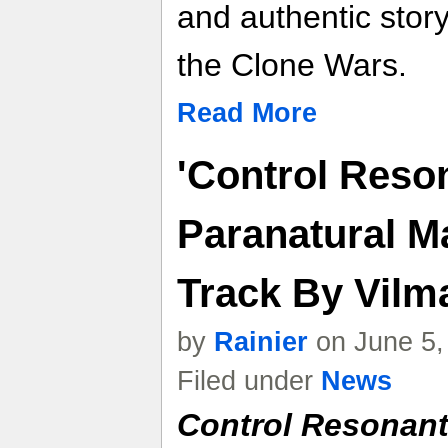
and authentic story 
the Clone Wars.
Read More
'Control Reso
Paranatural M
Track By Vilma
by
Rainier
on June 5,
Filed under
News
Control Resonan