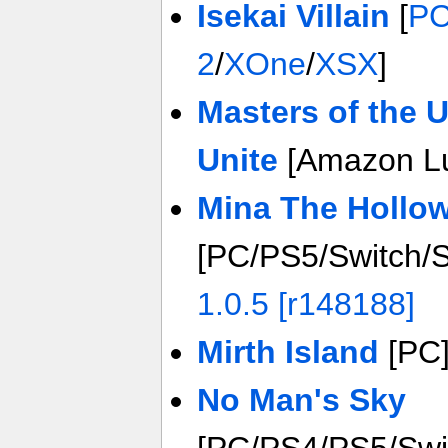
Isekai Villain
[
P
2
/
XOne
/
XSX
]
Masters of the 
Unite
[Amazon L
Mina The Hollo
[PC/PS5/Switch/
1.0.5 [r148188]
Mirth Island
[PC
No Man's Sky