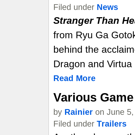
Filed under
News
Stranger Than H
from Ryu Ga Gotok
behind the acclaim
Dragon and Virtua 
Read More
Various Game 
by
Rainier
on June 5,
Filed under
Trailers