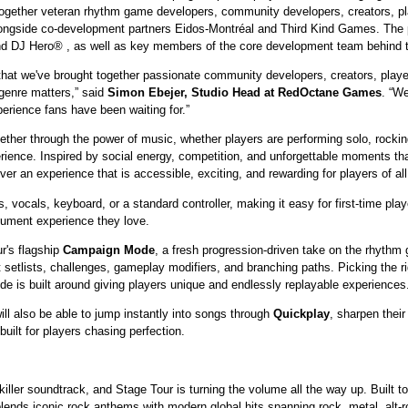
ogether veteran rhythm game developers, community developers, creators, pl
longside co-development partners Eidos-Montréal and Third Kind Games. The pr
and DJ Hero® , as well as key members of the core development team behin
that we've brought together passionate community developers, creators, play
genre matters,” said
Simon Ebejer, Studio Head at RedOctane Games
. “We
perience fans have been waiting for.”
gether through the power of music, whether players are performing solo, rocking 
xperience. Inspired by social energy, competition, and unforgettable moments
 an experience that is accessible, exciting, and rewarding for players of all s
, vocals, keyboard, or a standard controller, making it easy for first-time playe
rument experience they love.
r's flagship
Campaign Mode
, a fresh progression-driven take on the rhythm 
 setlists, challenges, gameplay modifiers, and branching paths. Picking the ri
de is built around giving players unique and endlessly replayable experiences
l also be able to jump instantly into songs through
Quickplay
, sharpen their
 built for players chasing perfection.
killer soundtrack, and Stage Tour is turning the volume all the way up. Built t
t blends iconic rock anthems with modern global hits spanning rock, metal, alt