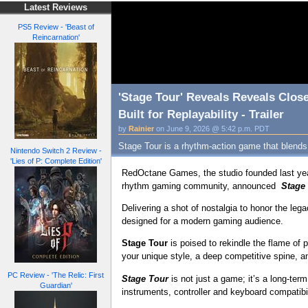
Latest Reviews
PS5 Review - 'Beast of
Reincarnation'
'Stage Tour' Reveals Reveals Clos
Built for Replayability - Trailer
by
Rainier
on June 9, 2026 @ 5:42 p.m. PDT
Stage Tour is a rhythm-action game that blends
Nintendo Switch 2 Review -
'Lies of P: Complete Edition'
RedOctane Games, the studio founded last yea
rhythm gaming community, announced
Stage
Delivering a shot of nostalgia to honor the le
designed for a modern gaming audience.
Stage Tour
is poised to rekindle the flame o
your unique style, a deep competitive spine, 
PC Review - 'The Relic: First
Stage Tour
is not just a game; it’s a long-te
Guardian'
instruments, controller and keyboard compatibi