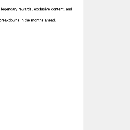
 legendary rewards, exclusive content, and
er breakdowns in the months ahead.