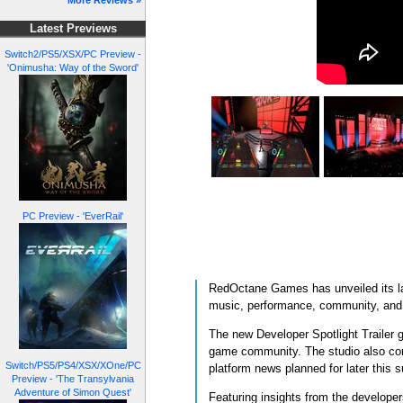
More Reviews »
Latest Previews
Switch2/PS5/XSX/PC Preview -
'Onimusha: Way of the Sword'
PC Preview - 'EverRail'
RedOctane Games has unveiled its lat
music, performance, community, and t
The new Developer Spotlight Trailer g
game community. The studio also con
Switch/PS5/PS4/XSX/XOne/PC
platform news planned for later this 
Preview - 'The Transylvania
Adventure of Simon Quest'
Featuring insights from the developers