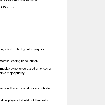
at IGN Live:
gs built to feel great in players'
.
 months leading up to launch.
gameplay experience based on ongoing
n a major priority.
up led by an official guitar controller
llow players to build out their setup