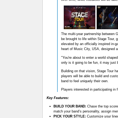
The multi-year partnership between 
be brought to life within Stage Tour, 
elevated by an officially inspired i
heart of Music City, USA, designed as
"You're about to enter a world shaped
only is it going to be fun, it may just 
Building on that vision, Stage Tour 
players will be able to build and cust
band to feel uniquely their own.
Players interested in participating in
Key Features:
BUILD YOUR BAND:
Chase the top score 
match your band’s personality, assign me
PICK YOUR STYLE:
Customize your lineu