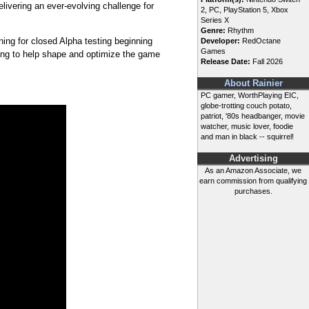
livering an ever-evolving challenge for
2, PC, PlayStation 5, Xbox
Series X
Genre:
Rhythm
ning for closed Alpha testing beginning
Developer:
RedOctane
Games
ing to help shape and optimize the game
Release Date:
Fall 2026
About Rainier
PC gamer, WorthPlaying EIC,
globe-trotting couch potato,
patriot, '80s headbanger, movie
watcher, music lover, foodie
and man in black -- squirrel!
Advertising
As an Amazon Associate, we
earn commission from qualifying
purchases.