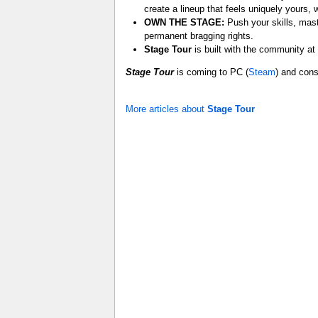
create a lineup that feels uniquely yours, 
OWN THE STAGE:
Push your skills, mast
permanent bragging rights.
Stage Tour
is built with the community at
Stage Tour
is coming to PC (
Steam
) and cons
More articles about
Stage Tour