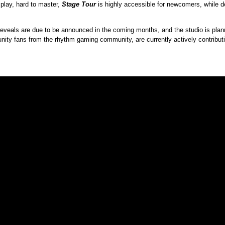
 play, hard to master,
Stage Tour
is highly accessible for newcomers, while de
 reveals are due to be announced in the coming months, and the studio is plan
ty fans from the rhythm gaming community, are currently actively contribut