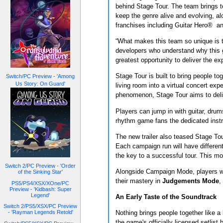
behind Stage Tour. The team brings t
keep the genre alive and evolving, a
franchises including Guitar Hero® 
“What makes this team so unique is 
developers who understand why this 
greatest opportunity to deliver the ex
Stage Tour is built to bring people to
Switch/PC Preview - 'Among
Us Story: On Guard'
living room into a virtual concert e
phenomenon, Stage Tour aims to deliver
Players can jump in with guitar, drums
rhythm game fans the dedicated inst
The new trailer also teased Stage Tou
Each campaign run will have different
the key to a successful tour. This mo
Switch 2/PC Preview - 'Order
Alongside Campaign Mode, players wil
of the Sinking Star'
their mastery in
Judgements Mode
,
PS5/PS4/XSX/XOne/PC
Preview - 'Kidbash: Super
Legend'
An Early Taste of the Soundtrack
Switch 2/PS5/XSX/PC Preview
- 'Rayman Legends Retold'
Nothing brings people together like a 
the game's officially licensed setlis