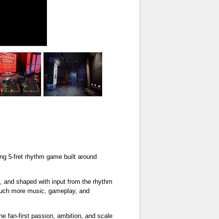
ing 5-fret rhythm game built around
ed, and shaped with input from the rhythm
 much more music, gameplay, and
the fan-first passion, ambition, and scale