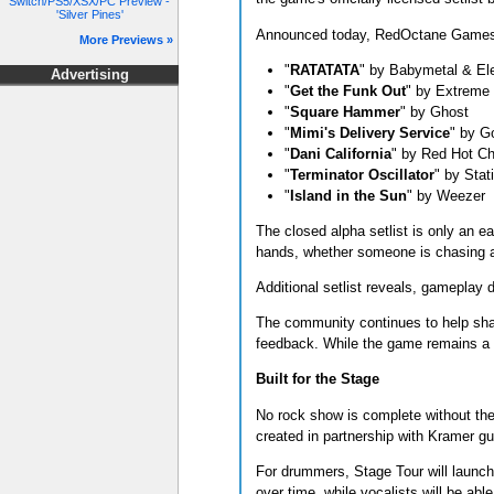
Switch/PS5/XSX/PC Preview -
'Silver Pines'
Announced today, RedOctane Games re
More Previews »
"
RATATATA
" by Babymetal & Ele
Advertising
"
Get the Funk Out
" by Extreme
"
Square Hammer
" by Ghost
"
Mimi's Delivery Service
" by G
"
Dani California
" by Red Hot Ch
"
Terminator Oscillator
" by Stat
"
Island in the Sun
" by Weezer
The closed alpha setlist is only an ea
hands, whether someone is chasing a p
Additional setlist reveals, gameplay 
The community continues to help sha
feedback. While the game remains a wo
Built for the Stage
No rock show is complete without the g
created in partnership with Kramer gui
For drummers, Stage Tour will launch 
over time, while vocalists will be ab