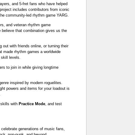
ayers, and 5-fret fans who have helped
oject includes contributors from iconic
d the community-led rhythm game YARG.
ers, and veteran rhythm game
 believe that combination gives us the
out with friends online, or turning their
 that made rhythm games a worldwide
kill levels.
rs to join in while giving longtime
genre inspired by modern roguelites.
ght powers and items for your loadout is
.
 skills with
Practice Mode
, and test
o celebrate generations of music fans,
-rock, pop-punk, and beyond.