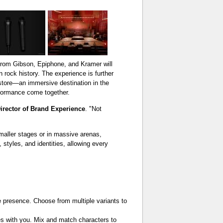
rom Gibson, Epiphone, and Kramer will
n rock history. The experience is further
 store—an immersive destination in the
rformance come together.
irector of Brand Experience
. "Not
maller stages or in massive arenas,
 styles, and identities, allowing every
e presence. Choose from multiple variants to
es with you. Mix and match characters to