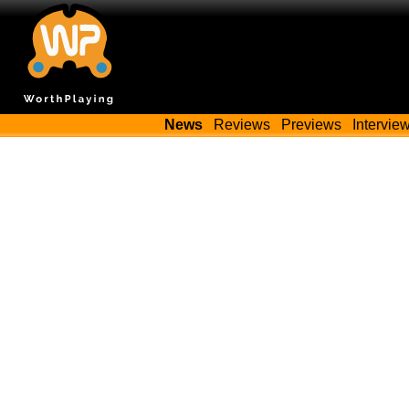
News
Reviews
Previews
Intervie