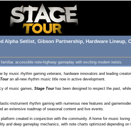
ed Alpha Setlist, Gibson Partnership, Hardware Lineup
 familiar, accessible note-highway gameplay with exciting modern twists.
r by music rhythm gaming veterans, hardware innovators and leading creator
 Tour
an all-new rhythm music title now in active development.
gacy of music games,
Stage Tour
has been designed to respect the past, while 
f plastic-instrument rhythm gaming with numerous new features and gamemodes
and an extensive roadmap of seasonal content and live events.
rm platform created in conjunction with the community. A home for music lovin
lity and deep gameplay mechanics, with note charts optimized depending on th