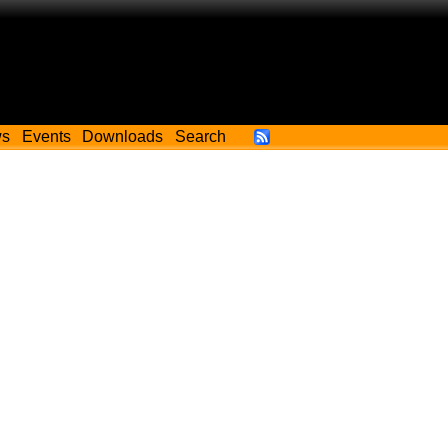
ws
Events
Downloads
Search