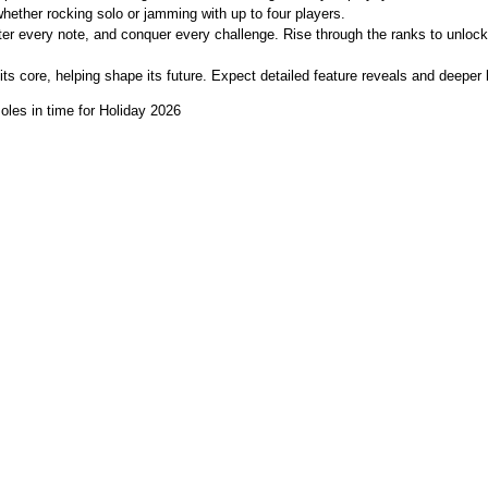
whether rocking solo or jamming with up to four players.
er every note, and conquer every challenge. Rise through the ranks to unlock
 its core, helping shape its future. Expect detailed feature reveals and deep
oles in time for Holiday 2026