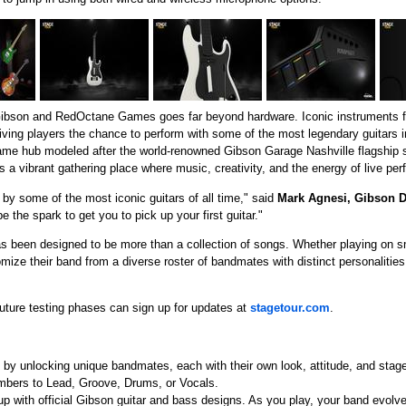
Gibson and RedOctane Games goes far beyond hardware. Iconic instruments f
giving players the chance to perform with some of the most legendary guitars i
n-game hub modeled after the world-renowned Gibson Garage Nashville flagship
 a vibrant gathering place where music, creativity, and the energy of live pe
 by some of the most iconic guitars of all time," said
Mark Agnesi, Gibson D
be the spark to get you to pick up your first guitar."
has been designed to be more than a collection of songs. Whether playing on s
omize their band from a diverse roster of bandmates with distinct personalities,
 future testing phases can sign up for updates at
stagetour.com
.
by unlocking unique bandmates, each with their own look, attitude, and stag
mbers to Lead, Groove, Drums, or Vocals.
p with official Gibson guitar and bass designs. As you play, your band evolv