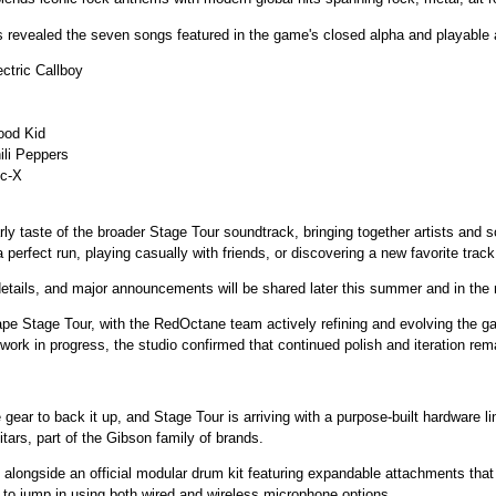
vealed the seven songs featured in the game's closed alpha and playable 
ctric Callboy
ood Kid
ili Peppers
ic-X
rly taste of the broader Stage Tour soundtrack, bringing together artists and son
erfect run, playing casually with friends, or discovering a new favorite track
details, and major announcements will be shared later this summer and in the
pe Stage Tour, with the RedOctane team actively refining and evolving the 
rk in progress, the studio confirmed that continued polish and iteration remai
ear to back it up, and Stage Tour is arriving with a purpose-built hardware line
tars, part of the Gibson family of brands.
alongside an official modular drum kit featuring expandable attachments that a
le to jump in using both wired and wireless microphone options.