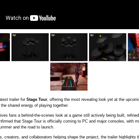
est trailer for
Stage Tour
, offering the most revealing look yet at the upcom
he shared energy of playing together.
ives fans a behind-the-scenes look at a game still actively being built, refin
firmed that Stage Tour is officially coming to PC and major consoles, with
summer and the road to launch.
, creators, and collaborators helping shape the project, the trailer highlights 