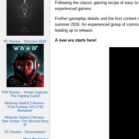
Following the classic gaming recipe of easy to
experienced gamers.
Further gameplay details and the first content
summer 2026. An experienced group of communi
leading up to release.
A new era starts here!
PC Review - 'Directive 8020'
PS5 Review - 'Avatar Legends:
The Fighting Game'
Nintendo Switch 2 Review -
'Final Fantasy X/X-2 HD
Remaster'
Nintendo Switch 2 Review -
'Star Ocean: The Second Story
R'
PC Review - 'Denshattack!'