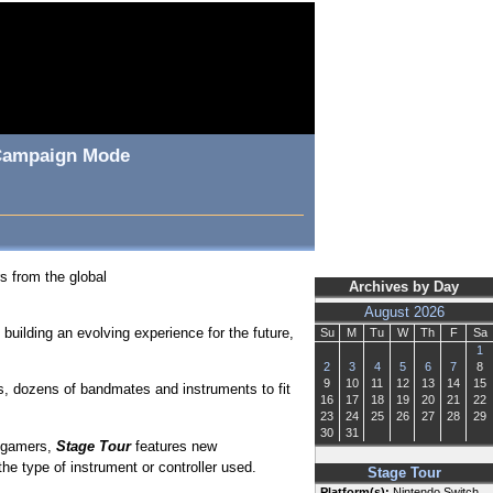
, Campaign Mode
s from the global
Archives by Day
August 2026
building an evolving experience for the future,
Su
M
Tu
W
Th
F
Sa
1
2
3
4
5
6
7
8
9
10
11
12
13
14
15
, dozens of bandmates and instruments to fit
16
17
18
19
20
21
22
23
24
25
26
27
28
29
30
31
g gamers,
Stage Tour
features new
e type of instrument or controller used.
Stage Tour
Platform(s):
Nintendo Switch