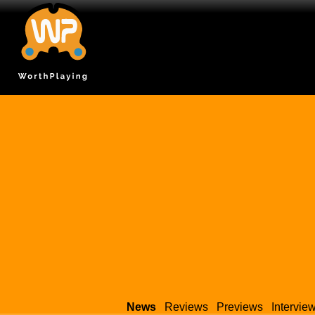
News
Reviews
Previews
Intervie