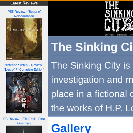
Latest Reviews
PS5 Review - 'Beast of
Reincarnation'
The Sinking Ci
The Sinking City is
Nintendo Switch 2 Review -
'Lies of P: Complete Edition'
investigation and m
place in a fictional
the works of H.P. L
PC Review - 'The Relic: First
Guardian'
Gallery