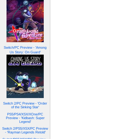
Switch/PC Preview - 'Among
Us Story: On Guard'
Switch 2/PC Preview - 'Order
of the Sinking Star'
PS5/PS4/XSX/XOne/PC
Preview - 'Kidbash: Super
Legend'
Switch 2/PS5/XSX/PC Preview
- 'Rayman Legends Retold'