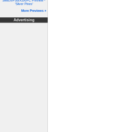
Switch/PS5/XSX/PC Preview -
'Silver Pines'
More Previews »
Advertising