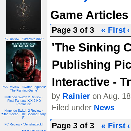
Game Articles
Page 3 of 3
« First
‹
PC Review - 'Directive 8020'
'The Sinking C
Publishing Pi
Interactive - Tr
PS5 Review - 'Avatar Legends:
The Fighting Game'
by
Rainier
on Aug. 18
Nintendo Switch 2 Review -
'Final Fantasy X/X-2 HD
Remaster'
Filed under
News
Nintendo Switch 2 Review -
'Star Ocean: The Second Story
R'
Page 3 of 3
« First
‹
PC Review - 'Denshattack!'