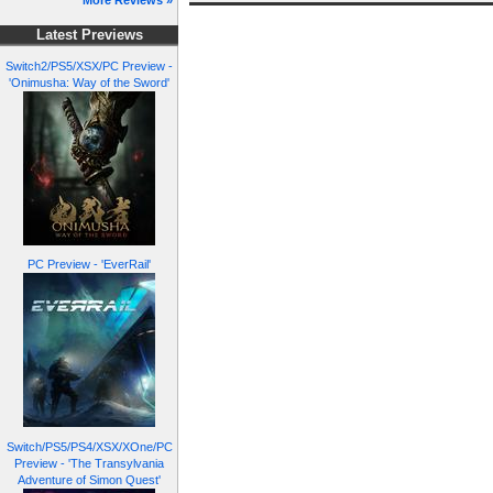
More Reviews »
Latest Previews
Switch2/PS5/XSX/PC Preview -
'Onimusha: Way of the Sword'
PC Preview - 'EverRail'
Switch/PS5/PS4/XSX/XOne/PC
Preview - 'The Transylvania
Adventure of Simon Quest'