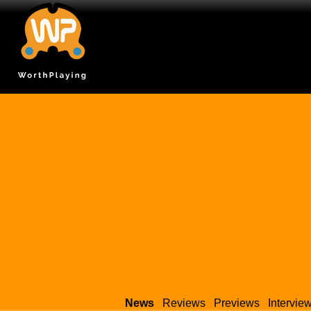
News
Reviews
Previews
Intervie