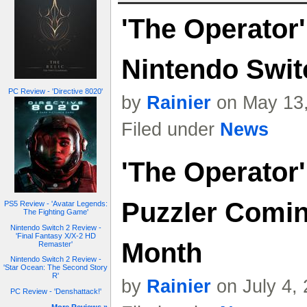
'The Operator
Nintendo Swit
PC Review - 'Directive 8020'
by
Rainier
on May 13,
Filed under
News
'The Operator'
Puzzler Comin
PS5 Review - 'Avatar Legends:
The Fighting Game'
Nintendo Switch 2 Review -
'Final Fantasy X/X-2 HD
Month
Remaster'
Nintendo Switch 2 Review -
'Star Ocean: The Second Story
R'
by
Rainier
on July 4,
PC Review - 'Denshattack!'