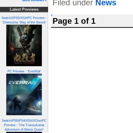
Filed under
News
More Reviews »
Latest Previews
Switch2/PS5/XSX/PC Preview -
Page 1 of 1
'Onimusha: Way of the Sword'
PC Preview - 'EverRail'
Switch/PS5/PS4/XSX/XOne/PC
Preview - 'The Transylvania
Adventure of Simon Quest'