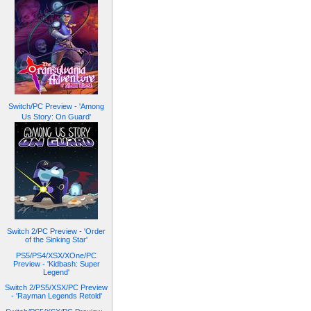
Switch/PC Preview - 'Among
Us Story: On Guard'
Switch 2/PC Preview - 'Order
of the Sinking Star'
PS5/PS4/XSX/XOne/PC
Preview - 'Kidbash: Super
Legend'
Switch 2/PS5/XSX/PC Preview
- 'Rayman Legends Retold'