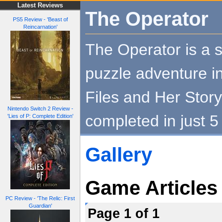
Latest Reviews
The Operator
PS5 Review - 'Beast of
Reincarnation'
The Operator is a s
puzzle adventure i
Files and Her Story
Nintendo Switch 2 Review -
completed in just 5
'Lies of P: Complete Edition'
Gallery
Game Articles
PC Review - 'The Relic: First
Guardian'
Page 1 of 1