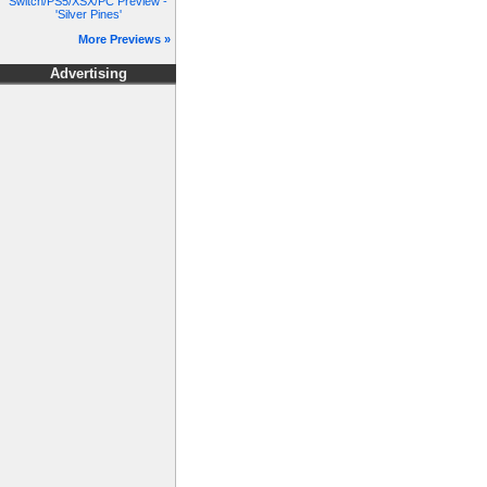
Switch/PS5/XSX/PC Preview -
'Silver Pines'
More Previews »
Advertising