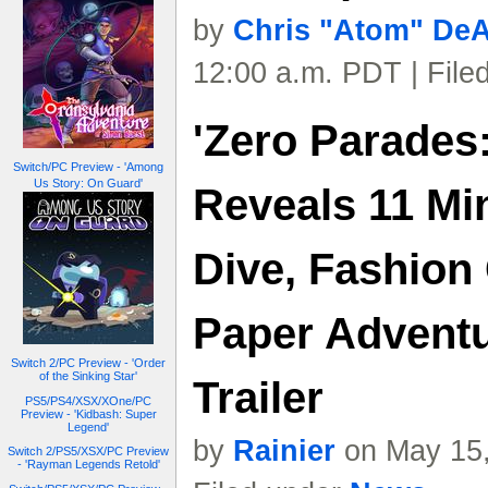
by
Chris "Atom" De
12:00 a.m. PDT | File
'Zero Parades
Switch/PC Preview - 'Among
Us Story: On Guard'
Reveals 11 M
Dive, Fashion 
Paper Adventu
Switch 2/PC Preview - 'Order
of the Sinking Star'
Trailer
PS5/PS4/XSX/XOne/PC
Preview - 'Kidbash: Super
Legend'
by
Rainier
on May 15,
Switch 2/PS5/XSX/PC Preview
- 'Rayman Legends Retold'