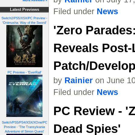
More Reviews »
Filed under
News
Latest Previews
Switch2/PS5/XSX/PC Preview -
'Onimusha: Way of the Sword'
'Zero Parades
Reveals Post
Patch/Develo
PC Preview - 'EverRail'
by
Rainier
on June 10
Filed under
News
PC Review - '
Switch/PS5/PS4/XSX/XOne/PC
Dead Spies'
Preview - 'The Transylvania
Adventure of Simon Quest'