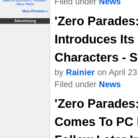
Filed under
News
Switch/PS5/XSX/PC Preview -
'Silver Pines'
More Previews »
'Zero Parades
Advertising
Introduces Its
Characters - S
by
Rainier
on April 2
Filed under
News
'Zero Parades
Comes To PC I