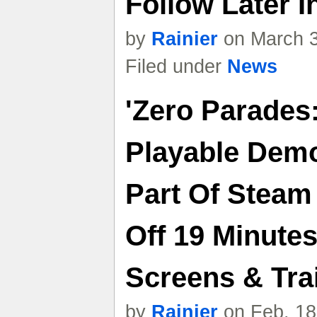
Follow Later In
by
Rainier
on March 3
Filed under
News
'Zero Parades
Playable Dem
Part Of Steam
Off 19 Minute
Screens & Trai
by
Rainier
on Feb. 18