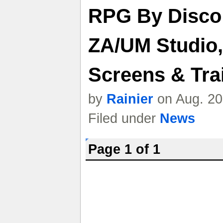
RPG By Disco
ZA/UM Studio,
Screens & Trai
by
Rainier
on Aug. 20
Filed under
News
Page 1 of 1