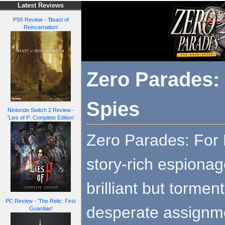
Latest Reviews
PS5 Review - 'Beast of
Reincarnation'
Zero Parades:
Spies
Nintendo Switch 2 Review -
'Lies of P: Complete Edition'
Zero Parades: For 
story-rich espiona
brilliant but torme
PC Review - 'The Relic: First
desperate assignm
Guardian'