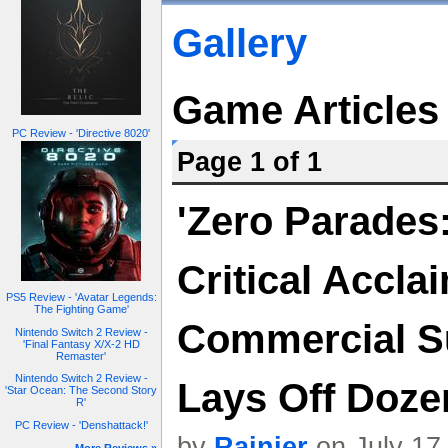
Gallery
Game Articles
PC Review - 'Directive 8020'
Page 1 of 1
'Zero Parades
Critical Accla
PS5 Review - 'Avatar Legends:
The Fighting Game'
Commercial S
Nintendo Switch 2 Review -
'Final Fantasy X/X-2 HD
Remaster'
Nintendo Switch 2 Review -
Lays Off Doz
'Star Ocean: The Second Story
R'
PC Review - 'Denshattack!'
by
Rainier
on July 17