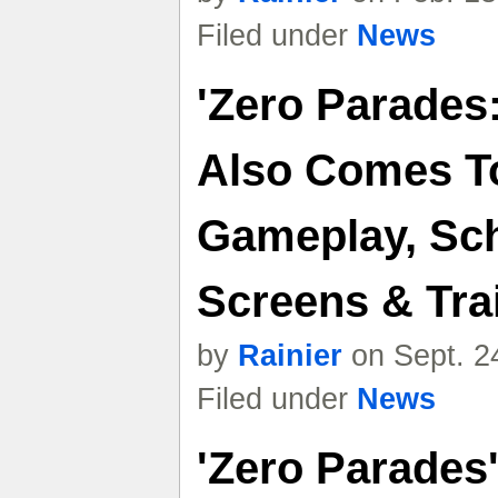
Filed under
News
'Zero Parades
Also Comes T
Gameplay, Sch
Screens & Trai
by
Rainier
on Sept. 2
Filed under
News
'Zero Parades