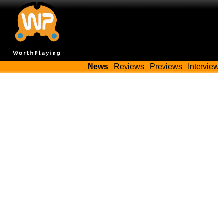
News
Reviews
Previews
Intervie