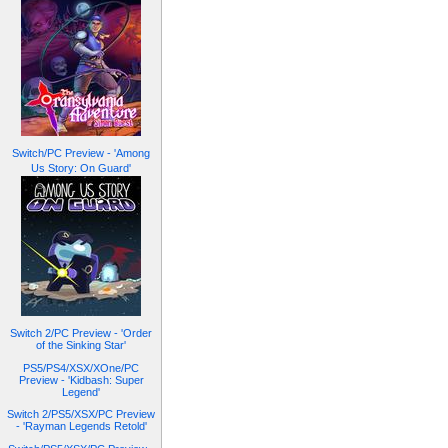
Switch/PC Preview - 'Among
Us Story: On Guard'
Switch 2/PC Preview - 'Order
of the Sinking Star'
PS5/PS4/XSX/XOne/PC
Preview - 'Kidbash: Super
Legend'
Switch 2/PS5/XSX/PC Preview
- 'Rayman Legends Retold'