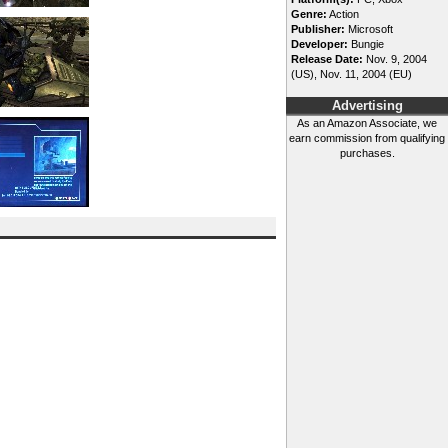
Genre:
Action
Publisher:
Microsoft
Developer:
Bungie
Release Date:
Nov. 9, 2004
(US), Nov. 11, 2004 (EU)
Advertising
As an Amazon Associate, we
earn commission from qualifying
purchases.