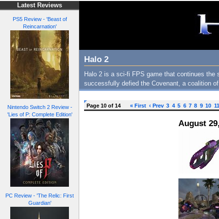
Latest Reviews
PS5 Review - 'Beast of
Reincarnation'
Halo 2
Halo 2 is a sci-fi FPS game that continues the 
successfully defied the Covenant, a coalition o
Page 10 of 14
« First
‹ Prev
3
4
5
6
7
8
9
10
1
Nintendo Switch 2 Review -
'Lies of P: Complete Edition'
August 29
PC Review - 'The Relic: First
Guardian'