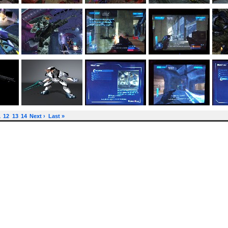
1
12
13
14
Next ›
Last »