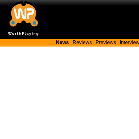
News
Reviews
Previews
Intervie