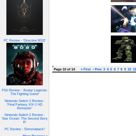
PC Review - 'Directive 8020'
Page 10 of 14
« First
‹ Prev
3
4
5
6
7
8
9
10
1
PS5 Review - 'Avatar Legends:
The Fighting Game'
Nintendo Switch 2 Review -
'Final Fantasy X/X-2 HD
Remaster'
Nintendo Switch 2 Review -
'Star Ocean: The Second Story
R'
PC Review - 'Denshattack!'