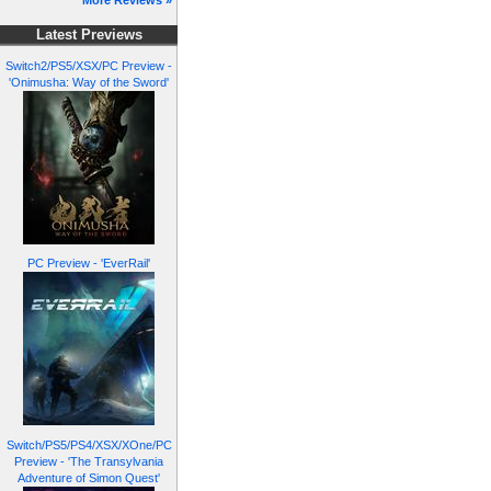
More Reviews »
Latest Previews
Switch2/PS5/XSX/PC Preview -
'Onimusha: Way of the Sword'
PC Preview - 'EverRail'
Switch/PS5/PS4/XSX/XOne/PC
Preview - 'The Transylvania
Adventure of Simon Quest'