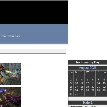
nly man who has
Archives by Day
August 2026
Su
M
Tu
W
Th
F
Sa
1
2
3
4
5
6
7
8
9
10
11
12
13
14
15
16
17
18
19
20
21
22
23
24
25
26
27
28
29
30
31
Halo 2
Platform(s):
PC, Xbox