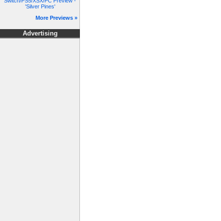
Switch/PS5/XSX/PC Preview -
'Silver Pines'
More Previews »
Advertising