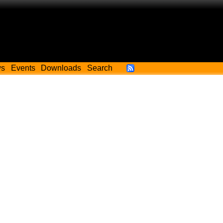
ws
Events
Downloads
Search