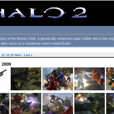
story of the Master Chief, a genetically enhanced super soldier who is the o
f alien races on a murderous march toward Earth.
1
12
13
14
Next ›
Last »
, 2009