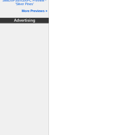
Switch/PS5/XSX/PC Preview -
'Silver Pines'
More Previews »
Advertising