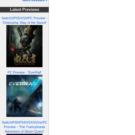
More Reviews »
Latest Previews
Switch2/PS5/XSX/PC Preview -
'Onimusha: Way of the Sword'
PC Preview - 'EverRail'
Switch/PS5/PS4/XSX/XOne/PC
Preview - 'The Transylvania
Adventure of Simon Quest'