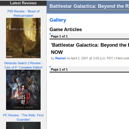
Latest Reviews
Battlestar Galactica: Beyond the 
PS5 Review - 'Beast of
Reincarnation'
Gallery
Game Articles
Page 1 of 1
'Battlestar Galactica: Beyond the
NOW
by
Rainier
on April 2, 2007 @ 3:03 p.m. PDT | Filed un
Nintendo Switch 2 Review -
'Lies of P: Complete Edition'
Page 1 of 1
PC Review - 'The Relic: First
Guardian'