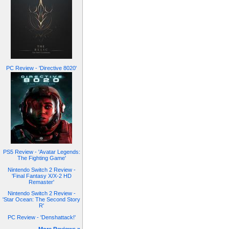
PC Review - 'Directive 8020'
PS5 Review - 'Avatar Legends:
The Fighting Game'
Nintendo Switch 2 Review -
'Final Fantasy X/X-2 HD
Remaster'
Nintendo Switch 2 Review -
'Star Ocean: The Second Story
R'
PC Review - 'Denshattack!'