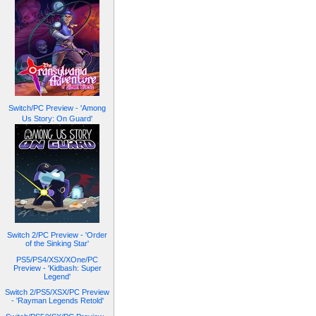
Switch/PC Preview - 'Among
Us Story: On Guard'
Switch 2/PC Preview - 'Order
of the Sinking Star'
PS5/PS4/XSX/XOne/PC
Preview - 'Kidbash: Super
Legend'
Switch 2/PS5/XSX/PC Preview
- 'Rayman Legends Retold'