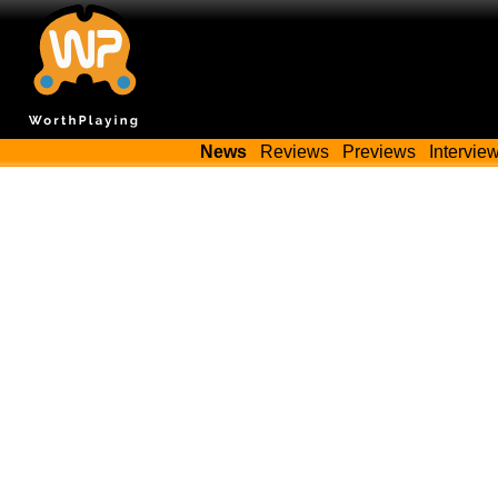
News
Reviews
Previews
Intervie