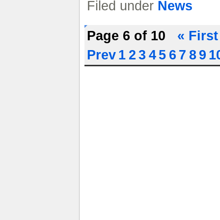
Filed under
News
Page 6 of 10
« First
Prev
1
2
3
4
5
6
7
8
9
1