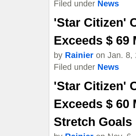
Filed under
News
'Star Citizen'
Exceeds $ 69 M
by
Rainier
on Jan. 8,
Filed under
News
'Star Citizen'
Exceeds $ 60 
Stretch Goals