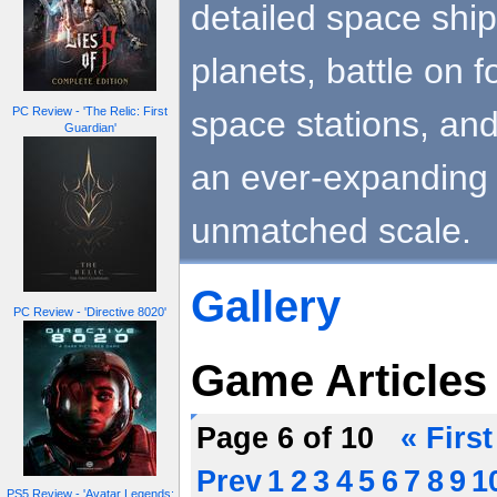
detailed space ships
planets, battle on 
space stations, and
PC Review - 'The Relic: First
Guardian'
an ever-expanding 
unmatched scale.
Gallery
PC Review - 'Directive 8020'
Game Articles
Page 6 of 10
« First
Prev
1
2
3
4
5
6
7
8
9
1
PS5 Review - 'Avatar Legends: