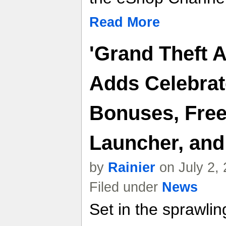
Read More
'Grand Theft 
Adds Celebrat
Bonuses, Free
Launcher, an
by
Rainier
on July 2,
Filed under
News
Set in the sprawlin