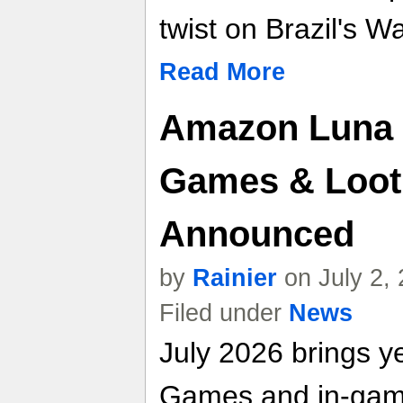
twist on Brazil's W
Read More
Amazon Luna 
Games & Loot
Announced
by
Rainier
on July 2,
Filed under
News
July 2026 brings y
Games and in-game