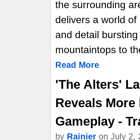
the surrounding a
delivers a world o
and detail bursting 
mountaintops to th
Read More
'The Alters' L
Reveals More 
Gameplay - Tra
by
Rainier
on July 2,