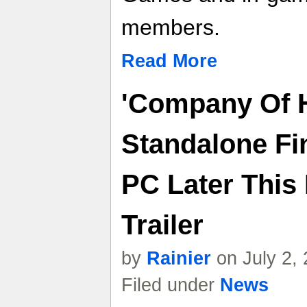
members.
Read More
'Company Of H
Standalone Fi
PC Later This
Trailer
by
Rainier
on July 2,
Filed under
News