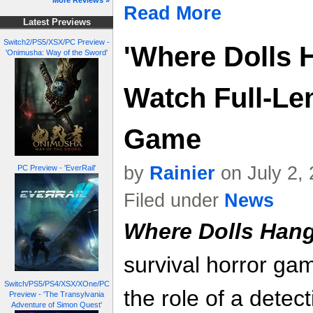
More Reviews »
Read More
Latest Previews
Switch2/PS5/XSX/PC Preview -
'Where Dolls H
'Onimusha: Way of the Sword'
Watch Full-Le
Game
by
Rainier
on July 2,
PC Preview - 'EverRail'
Filed under
News
Where Dolls Han
survival horror gam
Switch/PS5/PS4/XSX/XOne/PC
the role of a detec
Preview - 'The Transylvania
Adventure of Simon Quest'