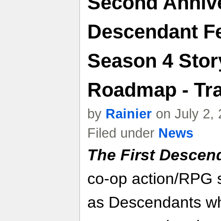
Second Anniv
Descendant Fe
Season 4 Stor
Roadmap - Tra
by
Rainier
on July 2,
Filed under
News
The First Descen
co-op action/RPG 
as Descendants wh