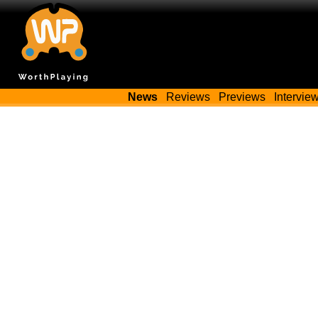
News
Reviews
Previews
Intervie