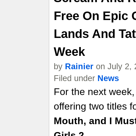
Free On Epic 
Lands And Tat
Week
by
Rainier
on July 2,
Filed under
News
For the next week,
offering two titles f
Mouth, and I Mus
Girls 2
.