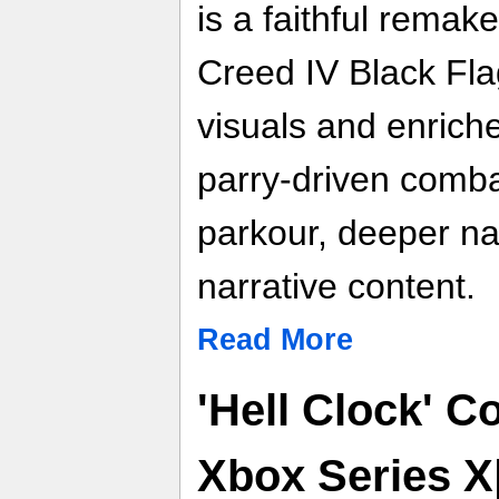
is a faithful remak
Creed IV Black Fla
visuals and enrich
parry‑driven comba
parkour, deeper n
narrative content.
Read More
'Hell Clock' 
Xbox Series X