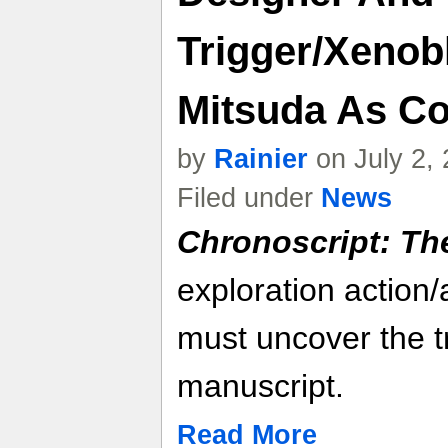
Trigger/Xenob
Mitsuda As C
by
Rainier
on July 2,
Filed under
News
Chronoscript: Th
exploration action
must uncover the t
manuscript.
Read More