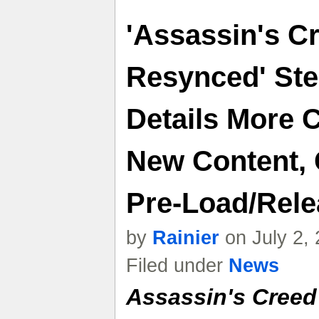
'Assassin's C
Resynced' Ste
Details More 
New Content, 
Pre-Load/Rele
by
Rainier
on July 2,
Filed under
News
Assassin's Creed