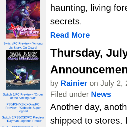
haunting, living for
secrets.
Read More
Switch/PC Preview - 'Among
Us Story: On Guard'
Thursday, July
Announcemen
by
Rainier
on July 2,
Filed under
News
Switch 2/PC Preview - 'Order
of the Sinking Star'
Another day, anot
PS5/PS4/XSX/XOne/PC
Preview - 'Kidbash: Super
Legend'
shipped to stores. 
Switch 2/PS5/XSX/PC Preview
- 'Rayman Legends Retold'