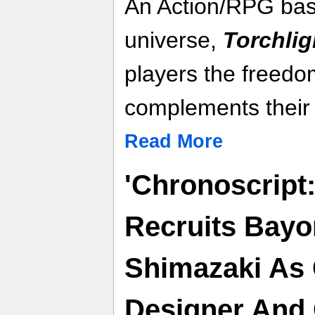
An Action/RPG base
universe,
Torchligh
players the freedom
complements their 
Read More
'Chronoscript
Recruits Bayo
Shimazaki As 
Designer And