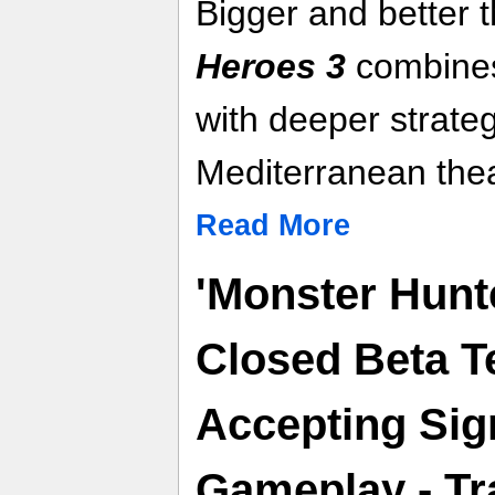
Bigger and better 
Heroes 3
combines
with deeper strateg
Mediterranean thea
Read More
'Monster Hunt
Closed Beta T
Accepting Sig
Gameplay - Tra