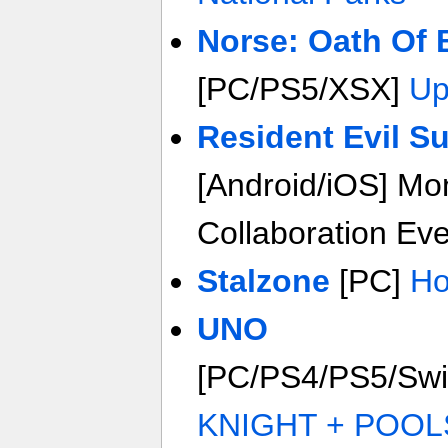
Norse: Oath Of 
[PC/PS5/XSX]
Up
Resident Evil Su
[Android/iOS] Mo
Collaboration Ev
Stalzone
[PC]
Ho
UNO
[PC/PS4/PS5/Sw
KNIGHT + POOL