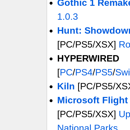
Gothic 1 Remak
1.0.3
Hunt: Showdow
[PC/PS5/XSX]
Ro
HYPERWIRED
[
PC
/
PS4
/
PS5
/
Swi
Kiln
[PC/PS5/XS
Microsoft Flight
[PC/PS5/XSX]
Up
National Parks