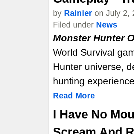
by
Rainier
on July 2,
Filed under
News
Monster Hunter O
World Survival gam
Hunter universe, d
hunting experience
Read More
I Have No Mou
Scream And Ri