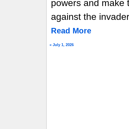
powers and make th
against the invade
Read More
« July 1, 2026