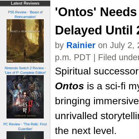
Latest Reviews
'Ontos' Needs
PS5 Review - 'Beast of
Reincarnation'
Delayed Until
by
Rainier
on July 2,
p.m. PDT | Filed unde
Spiritual successo
Nintendo Switch 2 Review -
'Lies of P: Complete Edition'
Ontos
is a sci-fi my
bringing immersiv
unrivalled storytel
PC Review - 'The Relic: First
the next level.
Guardian'