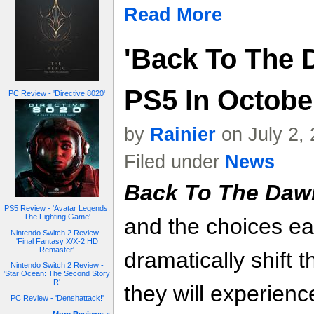
Read More
'Back To The
PS5 In October
PC Review - 'Directive 8020'
by
Rainier
on July 2,
Filed under
News
Back To The Daw
PS5 Review - 'Avatar Legends:
The Fighting Game'
and the choices e
Nintendo Switch 2 Review -
'Final Fantasy X/X-2 HD
Remaster'
dramatically shift 
Nintendo Switch 2 Review -
'Star Ocean: The Second Story
R'
they will experienc
PC Review - 'Denshattack!'