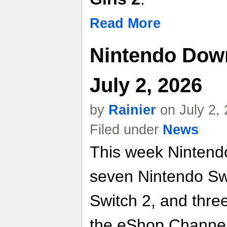
Read More
Nintendo Dow
July 2, 2026
by
Rainier
on July 2,
Filed under
News
This week Nintend
seven Nintendo Swi
Switch 2, and thre
the eShop Channel