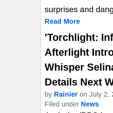
surprises and dang
Read More
'Torchlight: In
Afterlight Int
Whisper Selin
Details Next W
by
Rainier
on July 2,
Filed under
News