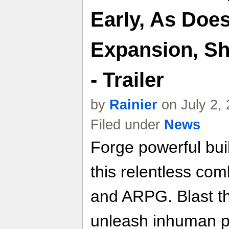
Early, As Doe
Expansion, S
- Trailer
by
Rainier
on July 2,
Filed under
News
Forge powerful buil
this relentless com
and ARPG. Blast t
unleash inhuman p