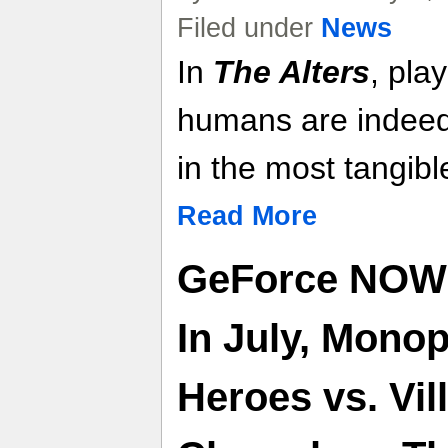
Filed under
News
In
The Alters
, play
humans are indeed 
in the most tangibl
Read More
GeForce NOW
In July, Monop
Heroes vs. Vi