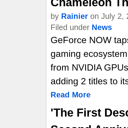
Chameleon Th
by
Rainier
on July 2,
Filed under
News
GeForce NOW taps 
gaming ecosystem
from NVIDIA GPUs i
adding 2 titles to its
Read More
'The First Des