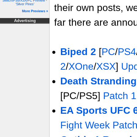
Switch/PS5/XSX/PC Preview -
'Silver Pines'
their own posts, w
More Previews »
far there are anno
Advertising
Biped 2
[
PC
/
PS4
2
/
XOne
/
XSX
]
Upd
Death Stranding
[PC/PS5]
Patch 1
EA Sports UFC 
Fight Week Patc