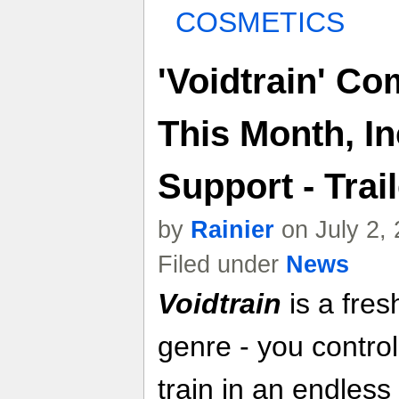
COSMETICS
'Voidtrain' C
This Month, I
Support - Trail
by
Rainier
on July 2,
Filed under
News
Voidtrain
is a fres
genre - you contro
train in an endless 