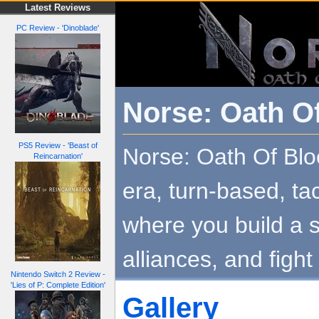
Latest Reviews
PC Review - 'Dinoblade'
Norse: Oath O
PS5 Review - 'Beast of
Norse: Oath Of Bloo
Reincarnation'
era, turn-based, ta
where you build a s
alliances, and fight 
Nintendo Switch 2 Review -
'Lies of P: Complete Edition'
Gallery