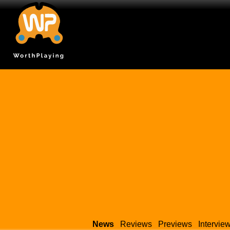
News
Reviews
Previews
Intervie