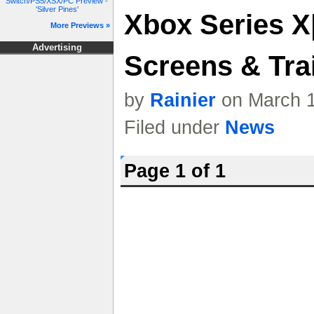
Switch/PS5/XSX/PC Preview -
'Silver Pines'
Xbox Series X
More Previews »
Advertising
Screens & Trai
by
Rainier
on March 1
Filed under
News
Page 1 of 1