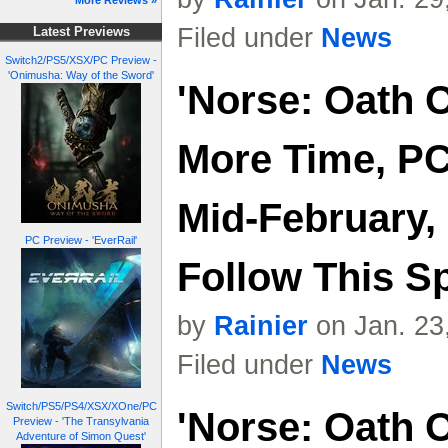
More Reviews »
Filed under
News
Latest Previews
Switch2/PS5/XSX/PC Preview -
'Onimusha: Way of the Sword'
'Norse: Oath 
More Time, PC
Mid-February,
PC Preview - 'EverRail'
Follow This S
by
Rainier
on Jan. 23
Filed under
News
Switch/PS5/PS4/XSX/XOne/PC
'Norse: Oath 
Preview - 'The Transylvania
Adventure of Simon Quest'