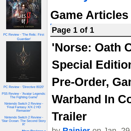
Game Articles
Page 1 of 1
PC Review - 'The Relic: First
Guardian'
'Norse: Oath 
Special Editio
Pre-Order, Ga
PC Review - 'Directive 8020'
PS5 Review - 'Avatar Legends:
Warband In Co
The Fighting Game'
Nintendo Switch 2 Review -
'Final Fantasy X/X-2 HD
Remaster'
Trailer
Nintendo Switch 2 Review -
'Star Ocean: The Second Story
R'
by
Rainier
on Jan. 29