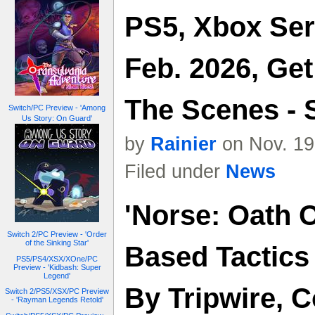
PS5, Xbox Ser
Feb. 2026, Ge
The Scenes - 
Switch/PC Preview - 'Among
Us Story: On Guard'
by
Rainier
on Nov. 19
Filed under
News
'Norse: Oath O
Switch 2/PC Preview - 'Order
of the Sinking Star'
Based Tactic
PS5/PS4/XSX/XOne/PC
Preview - 'Kidbash: Super
Legend'
By Tripwire, 
Switch 2/PS5/XSX/PC Preview
- 'Rayman Legends Retold'