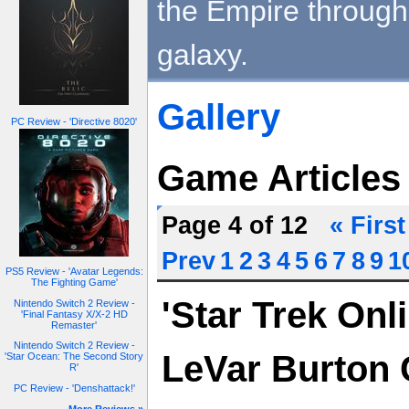
the Empire through 
galaxy.
Gallery
PC Review - 'Directive 8020'
Game Articles
Page 4 of 12
« First
Prev
1
2
3
4
5
6
7
8
9
1
PS5 Review - 'Avatar Legends:
The Fighting Game'
'Star Trek Onl
Nintendo Switch 2 Review -
'Final Fantasy X/X-2 HD
Remaster'
Nintendo Switch 2 Review -
LeVar Burton 
'Star Ocean: The Second Story
R'
PC Review - 'Denshattack!'