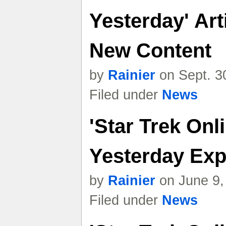
Yesterday' Ar
New Content
by
Rainier
on Sept. 3
Filed under
News
'Star Trek Onl
Yesterday Exp
by
Rainier
on June 9,
Filed under
News