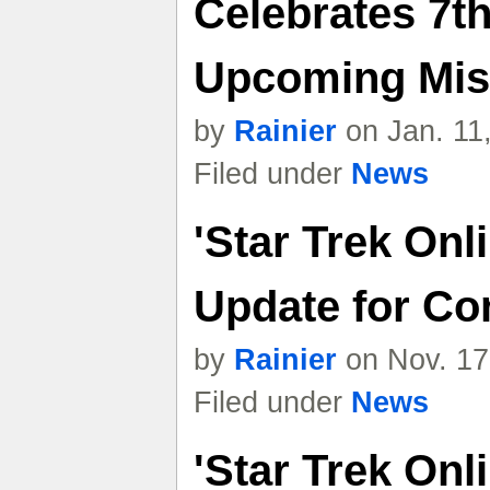
Celebrates 7t
Upcoming Mis
by
Rainier
on Jan. 11
Filed under
News
'Star Trek Onl
Update for Co
by
Rainier
on Nov. 17
Filed under
News
'Star Trek Onl