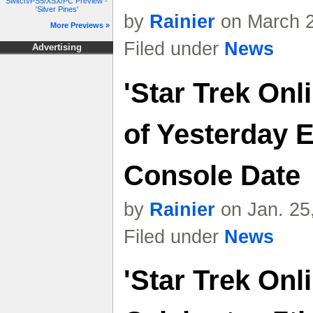
Switch/PS5/XSX/PC Preview -
'Silver Pines'
by
Rainier
on March 2
More Previews »
Filed under
News
Advertising
'Star Trek Onl
of Yesterday 
Console Date
by
Rainier
on Jan. 25
Filed under
News
'Star Trek Onl