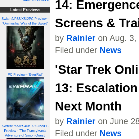
14: Emergence
More Reviews »
Latest Previews
Screens & Trai
Switch2/PS5/XSX/PC Preview -
'Onimusha: Way of the Sword'
by
Rainier
on Aug. 3,
Filed under
News
'Star Trek Onl
PC Preview - 'EverRail'
13: Escalatio
Next Month
by
Rainier
on June 28
Switch/PS5/PS4/XSX/XOne/PC
Preview - 'The Transylvania
Filed under
News
Adventure of Simon Quest'