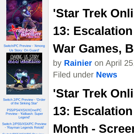
'Star Trek Onl
13: Escalatio
War Games, B
Switch/PC Preview - 'Among
Us Story: On Guard'
by
Rainier
on April 2
Filed under
News
'Star Trek Onl
Switch 2/PC Preview - 'Order
of the Sinking Star'
13: Escalatio
PS5/PS4/XSX/XOne/PC
Preview - 'Kidbash: Super
Legend'
Switch 2/PS5/XSX/PC Preview
Month - Scree
- 'Rayman Legends Retold'