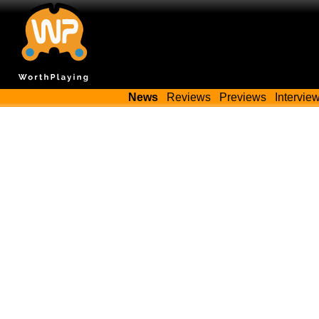
News
Reviews
Previews
Intervie