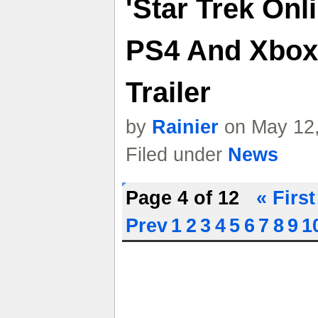
'Star Trek Onl
PS4 And Xbox
Trailer
by
Rainier
on May 12,
Filed under
News
Page 4 of 12
« First
Prev
1
2
3
4
5
6
7
8
9
1