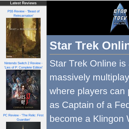
Latest Reviews
PS5 Review - 'Beast of
Reincarnation'
Star Trek Onli
Star Trek Online is 
Nintendo Switch 2 Review -
'Lies of P: Complete Edition'
massively multipla
where players can 
as Captain of a Fed
become a Klingon 
PC Review - 'The Relic: First
Guardian'