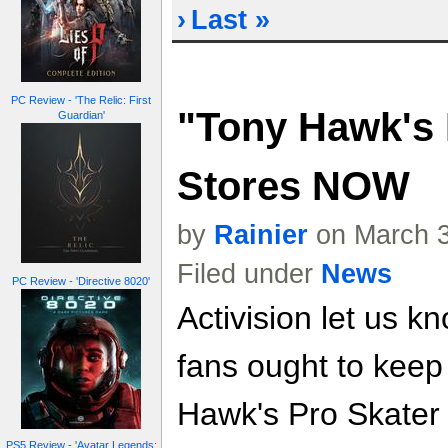
›
Last »
PC Review - 'The Relic: First
"Tony Hawk's 
Guardian'
Stores NOW
by
Rainier
on March 3
Filed under
News
PC Review - 'Directive 8020'
Activision let us k
fans ought to keep
Hawk's Pro Skater 
PS5 Review - 'Avatar Legends: