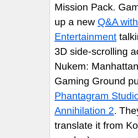
Mission Pack. Gam
up a new
Q&A with
Entertainment
talk
3D side-scrolling 
Nukem: Manhattan 
Gaming Ground pu
Phantagram Studio
Annihilation 2
. The
translate it from K