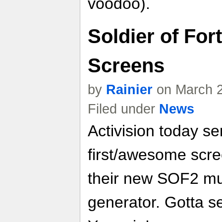
voodoo).
Soldier of For
Screens
by
Rainier
on March 2
Filed under
News
Activision today se
first/awesome scre
their new SOF2 mul
generator. Gotta see