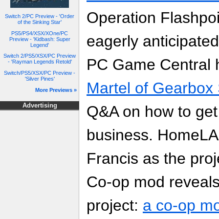
Operation Flashpoi
Switch 2/PC Preview - 'Order
of the Sinking Star'
PS5/PS4/XSX/XOne/PC
eagerly anticipate
Preview - 'Kidbash: Super
Legend'
Switch 2/PS5/XSX/PC Preview
PC Game Central
- 'Rayman Legends Retold'
Switch/PS5/XSX/PC Preview -
'Silver Pines'
Martel of Gearbox
More Previews »
Advertising
Q&A on how to get 
business. HomeLAN
Francis as the pro
Co-op mod reveals
project:
a co-op mo