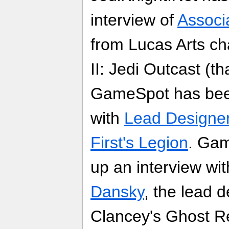
interview of
Associ
from Lucas Arts ch
II: Jedi Outcast (
GameSpot has been
with
Lead Designer
First's Legion
. Ga
up an interview wi
Dansky
, the lead 
Clancey's Ghost R