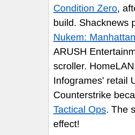
Condition Zero
, af
build. Shacknews 
Nukem: Manhattan 
ARUSH Entertainme
scroller. HomeLAN 
Infogrames' retail
Counterstrike becam
Tactical Ops
. The s
effect!