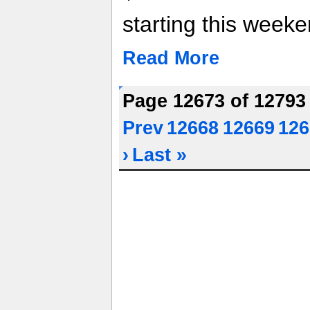
starting this weeke
Read More
Page 12673 of 1279
Prev
12668
12669
126
›
Last »