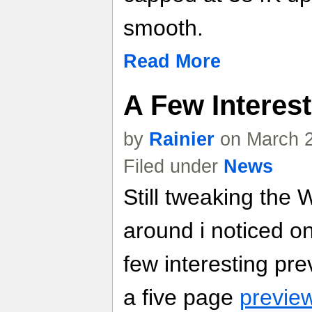
smooth.
Read More
A Few Interes
by
Rainier
on March 2
Filed under
News
Still tweaking the 
around i noticed o
few interesting pr
a five page
preview