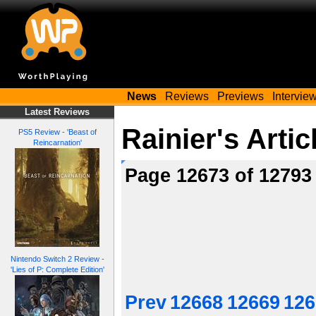
News
Reviews
Previews
Intervie
Latest Reviews
Rainier's Artic
PS5 Review - 'Beast of
Reincarnation'
Page 12673 of 1279
Nintendo Switch 2 Review -
'Lies of P: Complete Edition'
Prev
12668
12669
126