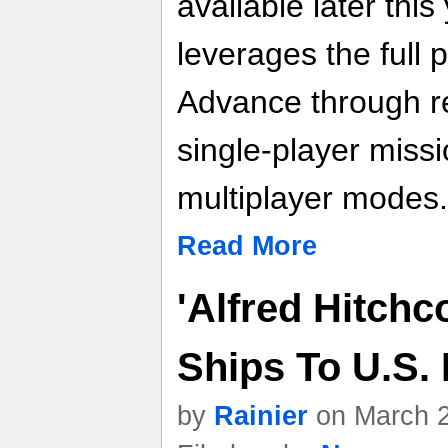
available later thi
leverages the full
Advance through re
single-player miss
multiplayer modes.
Read More
'Alfred Hitchc
Ships To U.S. 
by
Rainier
on March 2