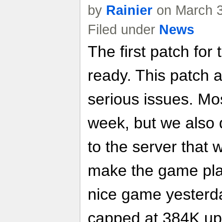
by
Rainier
on March 3
Filed under
News
The first patch for
ready. This patch 
serious issues. Mos
week, but we also 
to the server that 
make the game pla
nice game yesterda
capped at 384K up