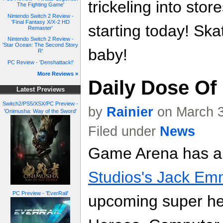
trickeling into sto
The Fighting Game'
Nintendo Switch 2 Review -
'Final Fantasy X/X-2 HD
starting today! Skat
Remaster'
Nintendo Switch 2 Review -
'Star Ocean: The Second Story
baby!
R'
PC Review - 'Denshattack!'
More Reviews »
Daily Dose Of
Latest Previews
Switch2/PS5/XSX/PC Preview -
by
Rainier
on March 3
'Onimusha: Way of the Sword'
Filed under
News
Game Arena has 
Studios's Jack Em
PC Preview - 'EverRail'
upcoming super h