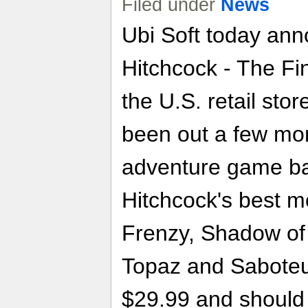
Filed under
News
Ubi Soft today ann
Hitchcock - The Fi
the U.S. retail sto
been out a few mo
adventure game b
Hitchcock's best m
Frenzy, Shadow of 
Topaz and Saboteu
$29.99 and should 