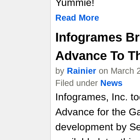
Yummie!
Read More
Infogrames Bri
Advance To T
by
Rainier
on March 2
Filed under
News
Infogrames, Inc. t
Advance for the G
development by Sen