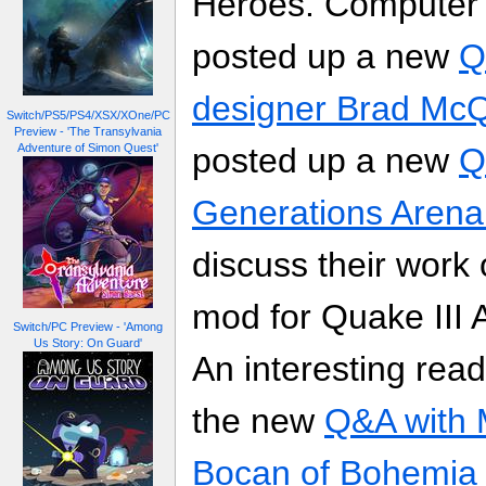
Heroes. Computer
posted up a new
Q
designer Brad Mc
Switch/PS5/PS4/XSX/XOne/PC
Preview - 'The Transylvania
Adventure of Simon Quest'
posted up a new
Q
Generations Aren
discuss their work 
mod for Quake III 
Switch/PC Preview - 'Among
Us Story: On Guard'
An interesting read
the new
Q&A with 
Bocan of Bohemia I