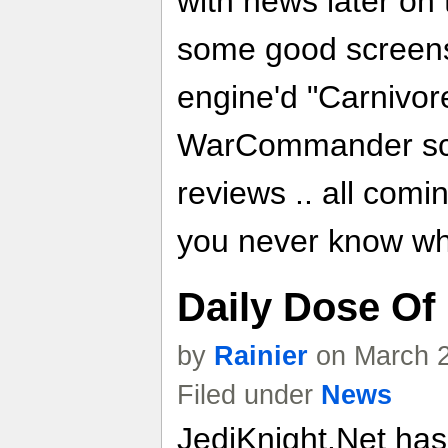
with news later on t
some good screen
engine'd "Carnivor
WarCommander scr
reviews .. all comi
you never know wh
Daily Dose Of
by
Rainier
on March 2
Filed under
News
JediKnight.Net ha