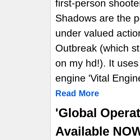
first-person shoot
Shadows are the pe
under valued act
Outbreak (which st
on my hd!). It use
engine 'Vital Engine
Read More
'Global Operat
Available NO