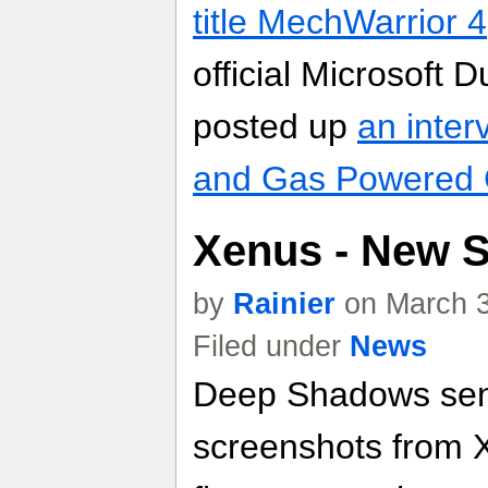
title MechWarrior 4
official Microsoft
posted up
an inter
and Gas Powered
Xenus - New 
by
Rainier
on March 3
Filed under
News
Deep Shadows sen
screenshots from 