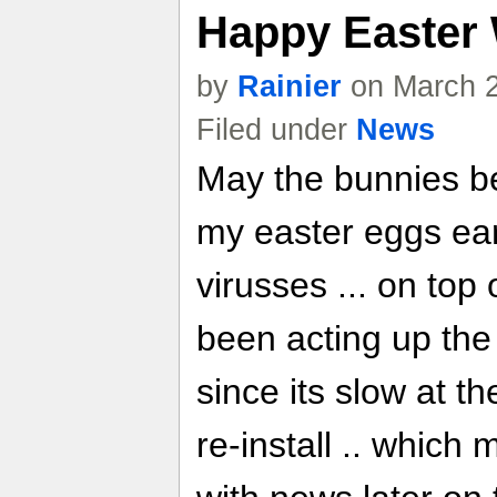
Happy Easter
by
Rainier
on March 2
Filed under
News
May the bunnies be 
my easter eggs earl
virusses ... on top
been acting up the 
since its slow at t
re-install .. which 