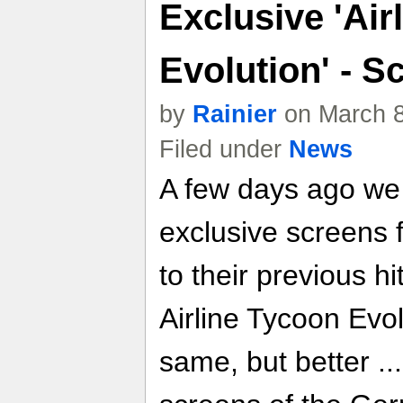
Exclusive 'Air
Evolution' - S
by
Rainier
on March 8
Filed under
News
A few days ago we
exclusive screens
to their previous hi
Airline Tycoon Evol
same, but better .