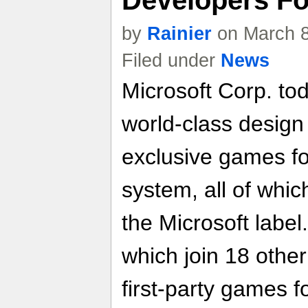
Developers F
by
Rainier
on March 8
Filed under
News
Microsoft Corp. to
world-class design 
exclusive games f
system, all of whic
the Microsoft labe
which join 18 other
first-party games fo