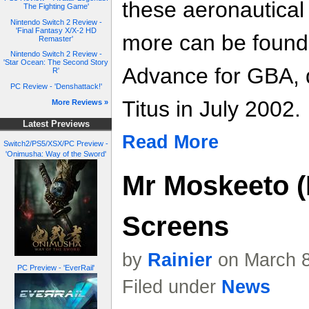
these aeronautica
The Fighting Game'
Nintendo Switch 2 Review -
'Final Fantasy X/X-2 HD
more can be found
Remaster'
Nintendo Switch 2 Review -
'Star Ocean: The Second Story
Advance for GBA, 
R'
PC Review - 'Denshattack!'
Titus in July 2002.
More Reviews »
Latest Previews
Read More
Switch2/PS5/XSX/PC Preview -
'Onimusha: Way of the Sword'
Mr Moskeeto (
Screens
by
Rainier
on March 8
PC Preview - 'EverRail'
Filed under
News