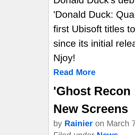
'Donald Duck: Quac
first Ubisoft titles
since its initial rel
Njoy!
Read More
'Ghost Recon :
New Screens
by
Rainier
on March 7