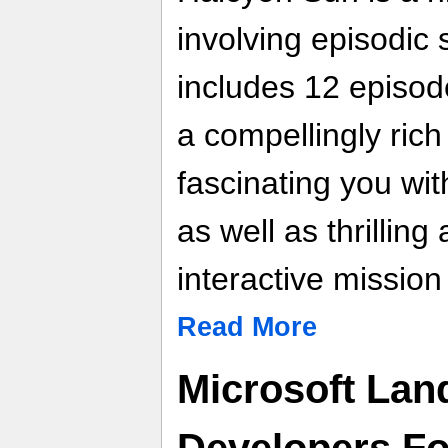
involving episodic
includes 12 episode
a compellingly rich
fascinating you wit
as well as thrilling
interactive missio
Read More
Microsoft Lan