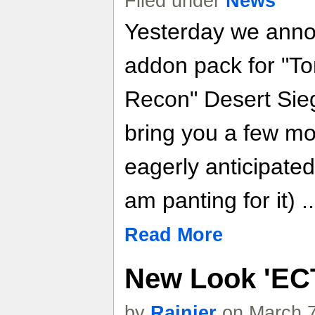
Filed under
News
Yesterday we anno
addon pack for "T
Recon" Desert Sieg
bring you a few mo
eagerly anticipated
am panting for it) .
Read More
New Look 'EC
by
Rainier
on March 7