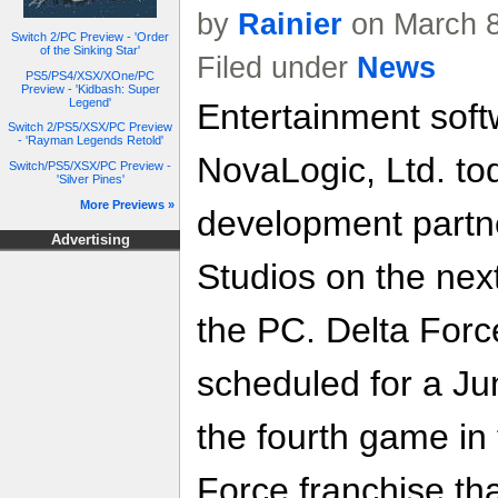
by
Rainier
on March 8
Switch 2/PC Preview - 'Order
of the Sinking Star'
Filed under
News
PS5/PS4/XSX/XOne/PC
Preview - 'Kidbash: Super
Legend'
Entertainment soft
Switch 2/PS5/XSX/PC Preview
- 'Rayman Legends Retold'
NovaLogic, Ltd. t
Switch/PS5/XSX/PC Preview -
'Silver Pines'
More Previews »
development partn
Advertising
Studios on the nex
the PC. Delta Forc
scheduled for a Ju
the fourth game in
Force franchise tha