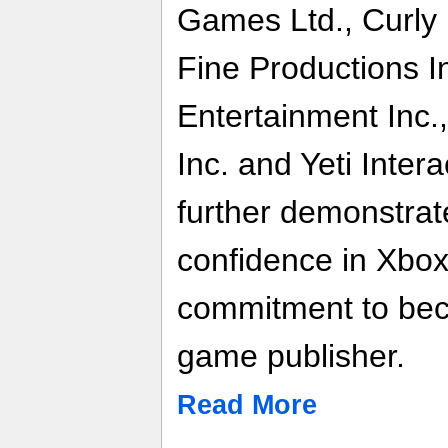
Games Ltd., Curly 
Fine Productions I
Entertainment Inc.,
Inc. and Yeti Inter
further demonstra
confidence in Xbox
commitment to bec
game publisher.
Read More