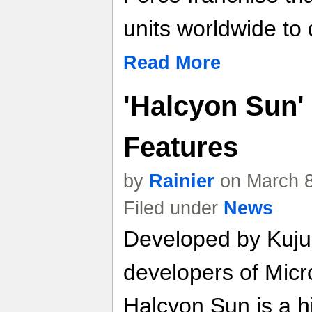
units worldwide to 
Read More
'Halcyon Sun'
Features
by
Rainier
on March 8
Filed under
News
Developed by Kuju
developers of Micr
Halcyon Sun is a h