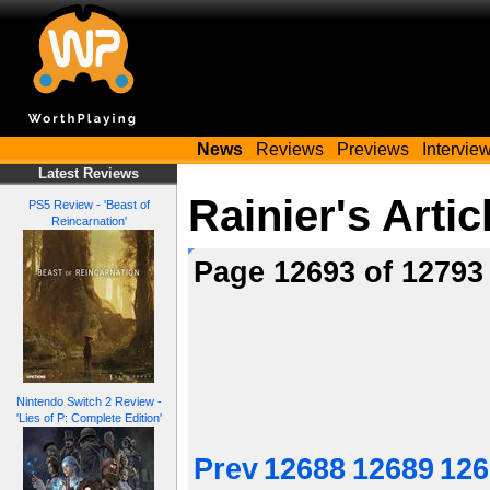
News
Reviews
Previews
Intervie
Latest Reviews
Rainier's Artic
PS5 Review - 'Beast of
Reincarnation'
Page 12693 of 1279
Nintendo Switch 2 Review -
'Lies of P: Complete Edition'
Prev
12688
12689
126