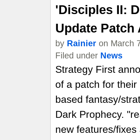
'Disciples II:
Update Patch
by
Rainier
on March 7
Filed under
News
Strategy First ann
of a patch for their
based fantasy/strat
Dark Prophecy. "re
new features/fixes