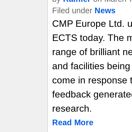
Filed under
News
CMP Europe Ltd. u
ECTS today. The m
range of brilliant 
and facilities bein
come in response t
feedback generate
research.
Read More