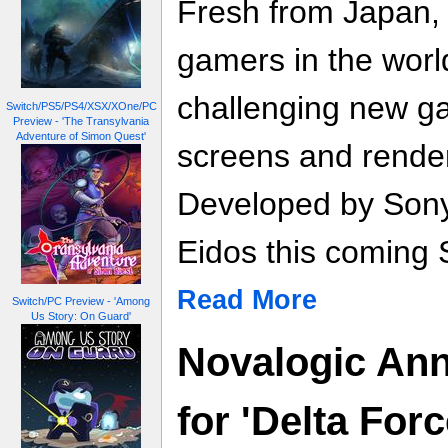
Fresh from Japan,
gamers in the worl
challenging new g
Switch/PS5/PS4/XSX/XOne/PC
Preview - 'The Transylvania
Adventure of Simon Quest'
screens and render
Developed by Sony,
Eidos this coming 
Read More
Switch/PC Preview - 'Among
Us Story: On Guard'
Novalogic An
for 'Delta For