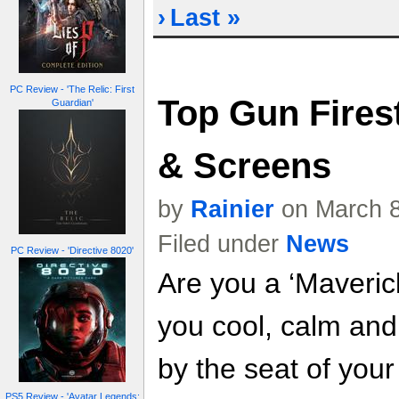
›
Last »
PC Review - 'The Relic: First
Top Gun Fires
Guardian'
& Screens
by
Rainier
on March 8
Filed under
News
PC Review - 'Directive 8020'
Are you a ‘Maveric
you cool, calm and 
by the seat of you
PS5 Review - 'Avatar Legends: