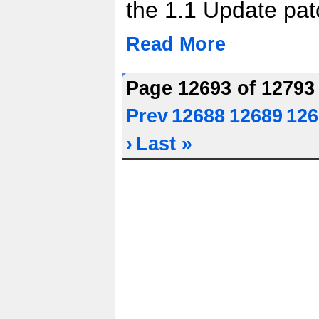
the 1.1 Update pat
Read More
Page 12693 of 1279
Prev
12688
12689
126
›
Last »