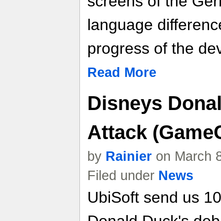
screens of the Ger
language differenc
progress of the de
Read More
Disneys Dona
Attack (GameC
by
Rainier
on March 8
Filed under
News
UbiSoft send us 1
Donald Duck's deb