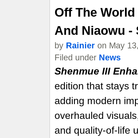
Off The World 
And Niaowu -
by
Rainier
on May 13,
Filed under
News
Shenmue III Enh
edition that stays t
adding modern im
overhauled visuals
and quality-of-life 