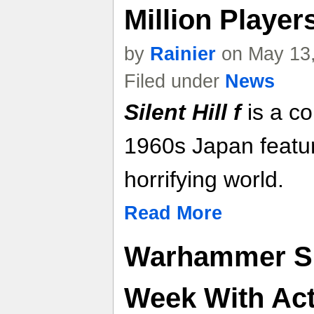
Million Player
by
Rainier
on May 13,
Filed under
News
Silent Hill f
is a co
1960s Japan featuri
horrifying world.
Read More
Warhammer Sk
Week With Ac