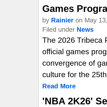
Games Progra
by
Rainier
on May 13,
Filed under
News
The 2026 Tribeca F
official games prog
convergence of ga
culture for the 25t
Read More
'NBA 2K26' Se