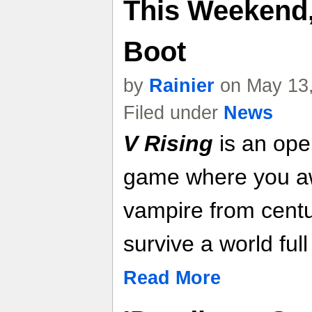
This Weekend,
Boot
by
Rainier
on May 13,
Filed under
News
V Rising
is an ope
game where you a
vampire from centu
survive a world full 
Read More