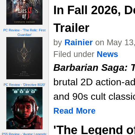
In Fall 2026, 
Trailer
PC Review - 'The Relic: First
Guardian'
by
Rainier
on May 13,
Filed under
News
Barbarian Saga: 
brutal 2D action-a
PC Review - 'Directive 8020'
and 90s cult classi
Read More
'The Legend of
PS5 Review - 'Avatar Legends: