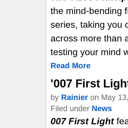
the mind-bending f
series, taking you
across more than 
testing your mind w
Read More
'007 First Lig
by
Rainier
on May 13,
Filed under
News
007 First Light
fea