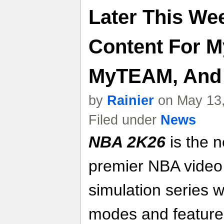
Later This We
Content For 
MyTEAM, And
by
Rainier
on May 13,
Filed under
News
NBA 2K26
is the n
premier NBA video
simulation series 
modes and feature