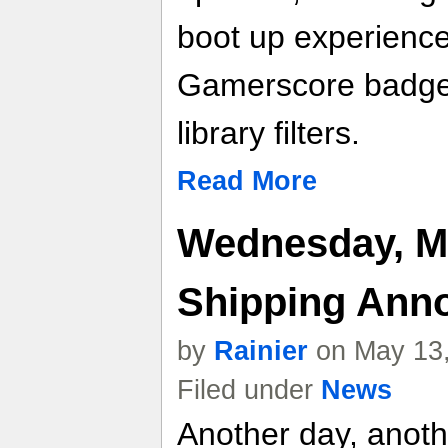
boot up experience
Gamerscore badge
library filters.
Read More
Wednesday, M
Shipping Ann
by
Rainier
on May 13,
Filed under
News
Another day, anot