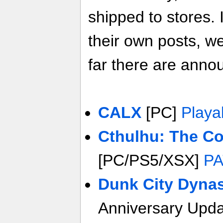
shipped to stores. 
their own posts, w
far there are anno
CALX
[PC]
Playa
Cthulhu: The C
[PC/PS5/XSX]
PA
Dunk City Dyna
Anniversary Upd