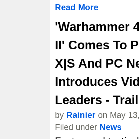
Read More
'Warhammer 4
II' Comes To 
X|S And PC N
Introduces Vi
Leaders - Trail
by
Rainier
on May 13,
Filed under
News