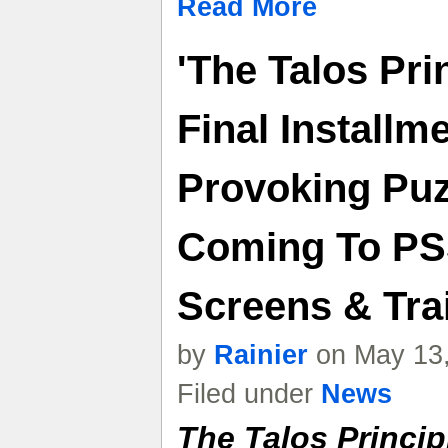
Read More
'The Talos Prin
Final Installm
Provoking Puz
Coming To PS
Screens & Trai
by
Rainier
on May 13,
Filed under
News
The Talos Princip