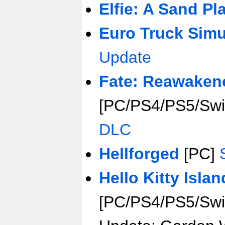
Elfie: A Sand Pl
Euro Truck Simu
Update
Fate: Reawaken
[PC/PS4/PS5/Sw
DLC
Hellforged
[PC]
Hello Kitty Isla
[PC/PS4/PS5/Swit