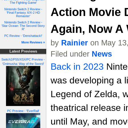
The Fighting Game'
Action Movie
Nintendo Switch 2 Review -
'Final Fantasy X/X-2 HD
Remaster'
Nintendo Switch 2 Review -
Again, Now A 
'Star Ocean: The Second Story
R'
PC Review - 'Denshattack!'
by
Rainier
on May 13,
More Reviews »
Latest Previews
Filed under
News
Switch2/PS5/XSX/PC Preview -
Back in 2023
Ninte
'Onimusha: Way of the Sword'
was developing a li
Legend of Zelda, 
theatrical release
PC Preview - 'EverRail'
until May, and move