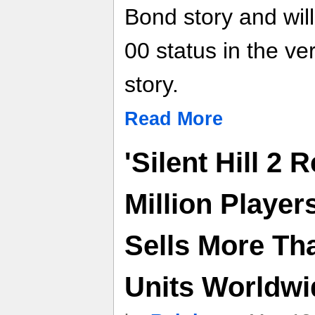
Bond story and will
00 status in the ve
story.
Read More
'Silent Hill 2
Million Players,
Sells More Th
Units Worldwi