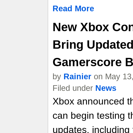
Read More
New Xbox Con
Bring Updated
Gamerscore B
by
Rainier
on May 13,
Filed under
News
Xbox announced tha
can begin testing 
updates, including