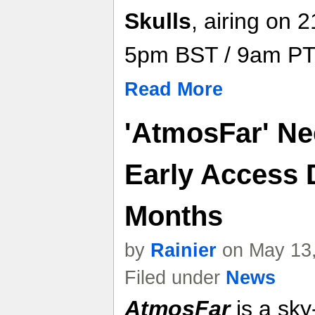
Skulls
, airing on
5pm BST / 9am PT
Read More
'AtmosFar' Ne
Early Access 
Months
by
Rainier
on May 13,
Filed under
News
AtmosFar
is a sky