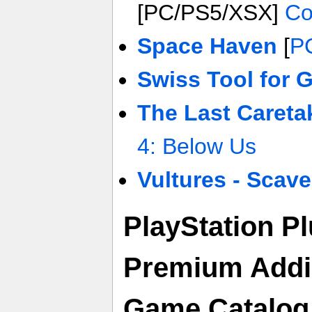
[PC/PS5/XSX]
Co
Space Haven
[
P
Swiss Tool for 
The Last Careta
4: Below Us
Vultures - Scav
PlayStation P
Premium Adding
Game Catalog