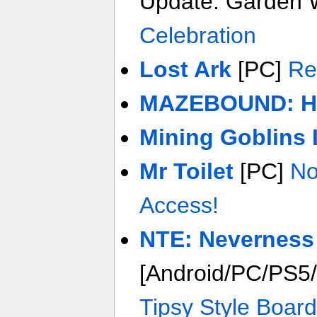
Update: Garden 
Celebration
Lost Ark
[PC]
Re
MAZEBOUND: Hun
Mining Goblins 
Mr Toilet
[PC]
No
Access!
NTE: Neverness
[Android/PC/PS5
Tipsy Style Board