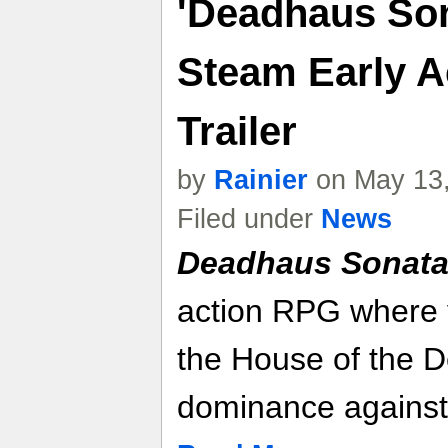
'Deadhaus So
Steam Early 
Trailer
by
Rainier
on May 13,
Filed under
News
Deadhaus Sonat
action RPG where 
the House of the De
dominance against 