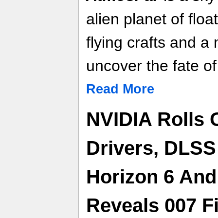
alien planet of flo
flying crafts and a
uncover the fate of
Read More
NVIDIA Rolls
Drivers, DLSS
Horizon 6 And 
Reveals 007 F