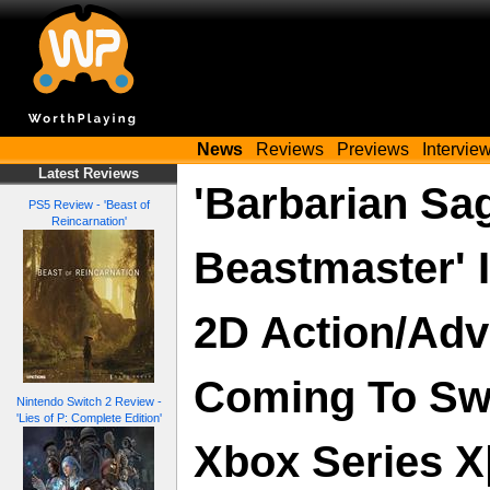
News
Reviews
Previews
Intervie
Latest Reviews
'Barbarian Sa
PS5 Review - 'Beast of
Reincarnation'
Beastmaster' I
2D Action/Adv
Coming To Swi
Nintendo Switch 2 Review -
'Lies of P: Complete Edition'
Xbox Series X