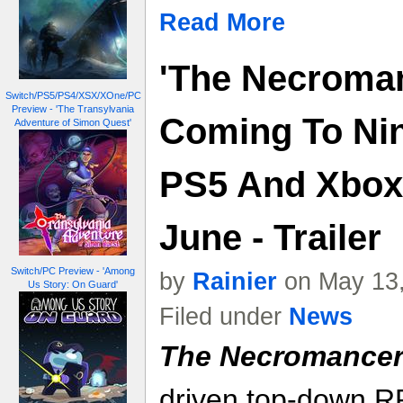
Read More
'The Necromanc
Switch/PS5/PS4/XSX/XOne/PC
Preview - 'The Transylvania
Coming To Nin
Adventure of Simon Quest'
PS5 And Xbox 
June - Trailer
Switch/PC Preview - 'Among
by
Rainier
on May 13,
Us Story: On Guard'
Filed under
News
The Necromancer'
driven top-down R