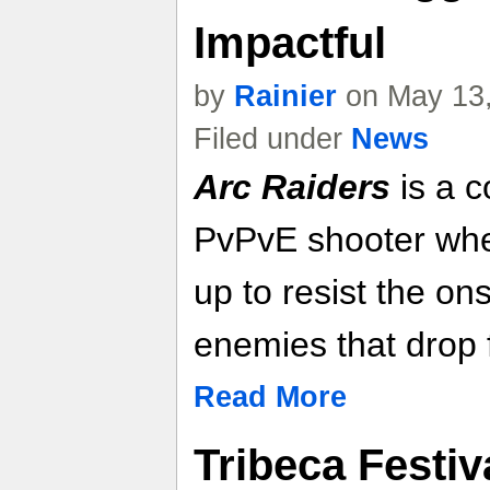
Impactful
by
Rainier
on May 13,
Filed under
News
Arc Raiders
is a c
PvPvE shooter whe
up to resist the on
enemies that drop 
Read More
Tribeca Festiv