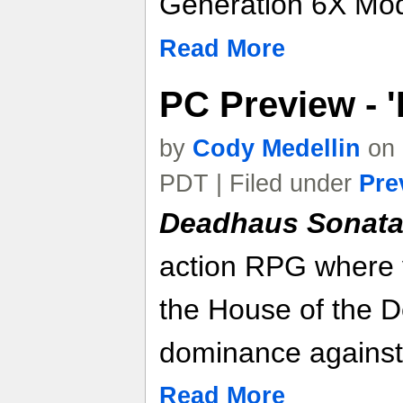
Generation 6X Mo
Read More
PC Preview - 
by
Cody Medellin
on 
PDT | Filed under
Pre
Deadhaus Sonat
action RPG where 
the House of the De
dominance against 
Read More