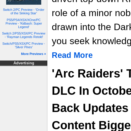
role of a minor nob
Switch 2/PC Preview - 'Order
of the Sinking Star'
PS5/PS4/XSX/XOne/PC
Preview - 'Kidbash: Super
drawn into the Dar
Legend'
Switch 2/PS5/XSX/PC Preview
- 'Rayman Legends Retold'
you seek knowledg
Switch/PS5/XSX/PC Preview -
'Silver Pines'
Read More
More Previews »
Advertising
'Arc Raiders' 
DLC In Octobe
Back Updates 
Content Bigge