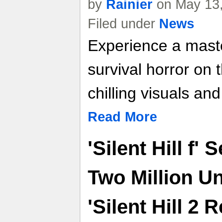
by
Rainier
on May 13,
Filed under
News
Experience a maste
survival horror on 
chilling visuals an
Read More
'Silent Hill f'
Two Million U
'Silent Hill 2