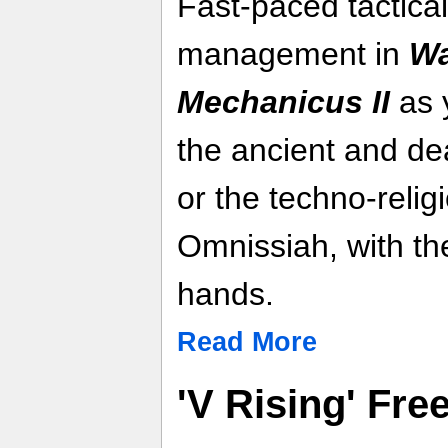
Fast-paced tactica
management in
Wa
Mechanicus II
as y
the ancient and de
or the techno-relig
Omnissiah, with the
hands.
Read More
'V Rising' Fr