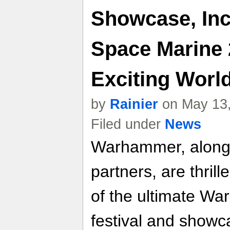
Showcase, Inc
Space Marine 
Exciting Worl
by
Rainier
on May 13,
Filed under
News
Warhammer, along w
partners, are thril
of the ultimate W
festival and show