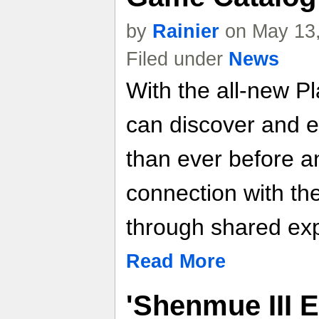
by
Rainier
on May 13,
Filed under
News
With the all-new Pl
can discover and 
than ever before a
connection with th
through shared ex
Read More
'Shenmue III 