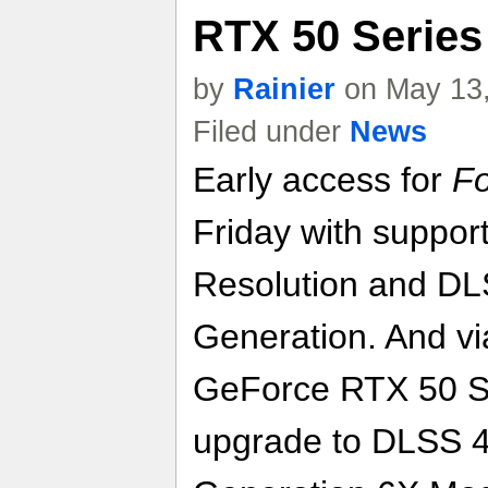
RTX 50 Series
by
Rainier
on May 13,
Filed under
News
Early access for
Fo
Friday with suppor
Resolution and DL
Generation. And vi
GeForce RTX 50 Se
upgrade to DLSS 4