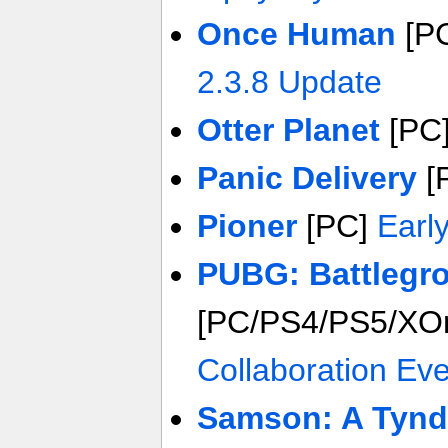
Once Human
[P
2.3.8 Update
Otter Planet
[PC
Panic Delivery
[
Pioner
[PC]
Earl
PUBG: Battlegr
[PC/PS4/PS5/XO
Collaboration Ev
Samson: A Tynd