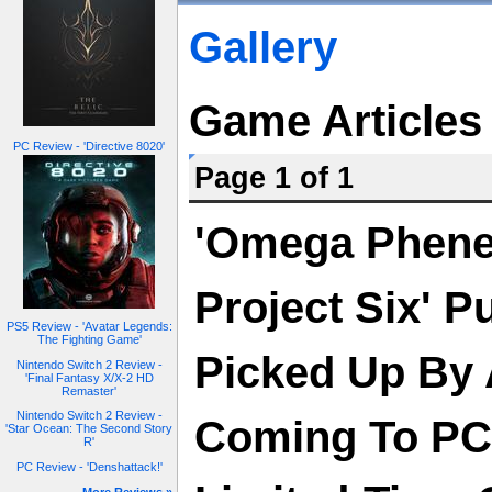
Gallery
Game Articles
PC Review - 'Directive 8020'
Page 1 of 1
'Omega Phen
Project Six' P
PS5 Review - 'Avatar Legends:
The Fighting Game'
Picked Up By 
Nintendo Switch 2 Review -
'Final Fantasy X/X-2 HD
Remaster'
Nintendo Switch 2 Review -
Coming To PC/
'Star Ocean: The Second Story
R'
PC Review - 'Denshattack!'