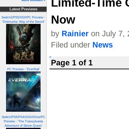
Limited-Time 
More Reviews »
Latest Previews
Now
Switch2/PS5/XSX/PC Preview -
'Onimusha: Way of the Sword'
by
Rainier
on July 7,
Filed under
News
Page 1 of 1
PC Preview - 'EverRail'
Switch/PS5/PS4/XSX/XOne/PC
Preview - 'The Transylvania
Adventure of Simon Quest'