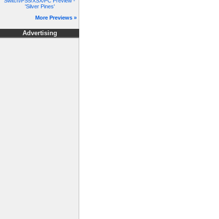
Switch/PS5/XSX/PC Preview -
'Silver Pines'
More Previews »
Advertising