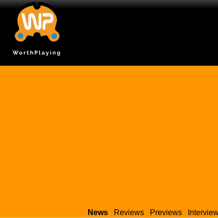
News
Reviews
Previews
Intervie