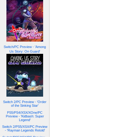
Switch/PC Preview - 'Among
Us Story: On Guard'
Switch 2/PC Preview - 'Order
of the Sinking Star'
PS5/PS4/XSX/XOne/PC
Preview - 'Kidbash: Super
Legend'
Switch 2/PS5/XSX/PC Preview
- 'Rayman Legends Retold'