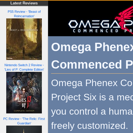
Latest Reviews
PS5 Review - 'Beast of
Reincarnation'
Omega Phene
Commenced Pr
Nintendo Switch 2 Review -
'Lies of P: Complete Edition'
Omega Phenex C
Project Six is a me
you control a huma
PC Review - 'The Relic: First
freely customized.
Guardian'